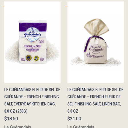
QUICK
ADD TO
QUICK
ADD TO
LE GUÉRANDAIS FLEUR DE SEL DE
LE GUÉRANDAIS FLEUR DE SEL DE
VIEW
CART
VIEW
CART
GUÉRANDE – FRENCH FINISHING
GUÉRANDE – FRENCH FLEUR DE
SALT, EVERYDAY KITCHEN BAG,
SEL FINISHING SALT, LINEN BAG,
8.8 OZ (250G)
8.8 OZ
$18.50
$21.00
Le Guérandais
Le Guérandais