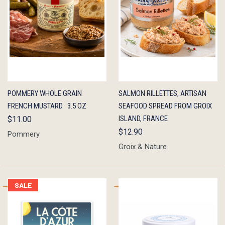
QUICK
ADD TO
QUICK
ADD TO
POMMERY WHOLE GRAIN
SALMON RILLETTES, ARTISAN
VIEW
CART
VIEW
CART
FRENCH MUSTARD · 3.5 OZ
SEAFOOD SPREAD FROM GROIX
ISLAND, FRANCE
$11.00
$12.90
Pommery
Groix & Nature
SALE