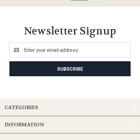
Newsletter Signup
Email
Address
CATEGORIES
INFORMATION