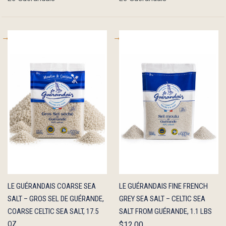
QUICK
ADD TO
QUICK
ADD TO
LE GUÉRANDAIS COARSE SEA
LE GUÉRANDAIS FINE FRENCH
VIEW
CART
VIEW
CART
SALT – GROS SEL DE GUÉRANDE,
GREY SEA SALT – CELTIC SEA
COARSE CELTIC SEA SALT, 17.5
SALT FROM GUÉRANDE, 1.1 LBS
OZ
$12.00