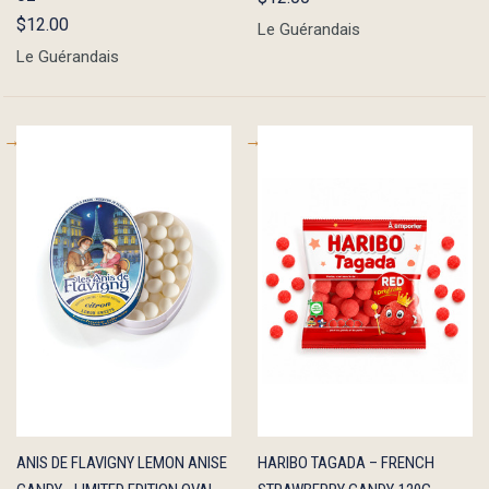
$12.00
Le Guérandais
Le Guérandais
QUICK
ADD TO
QUICK
ADD TO
ANIS DE FLAVIGNY LEMON ANISE
HARIBO TAGADA – FRENCH
VIEW
CART
VIEW
CART