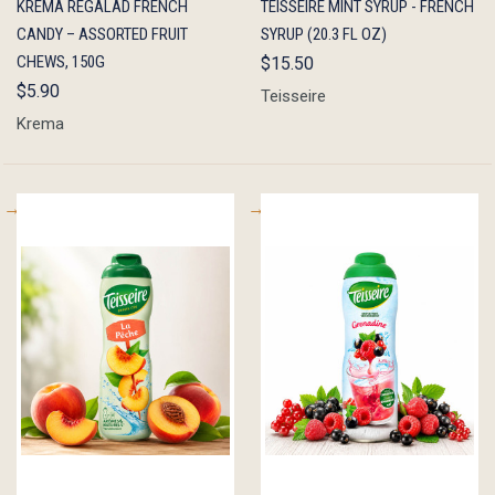
KREMA RÉGALAD FRENCH
TEISSEIRE MINT SYRUP - FRENCH
VIEW
CART
VIEW
CART
CANDY – ASSORTED FRUIT
SYRUP (20.3 FL OZ)
CHEWS, 150G
$15.50
$5.90
Teisseire
Krema