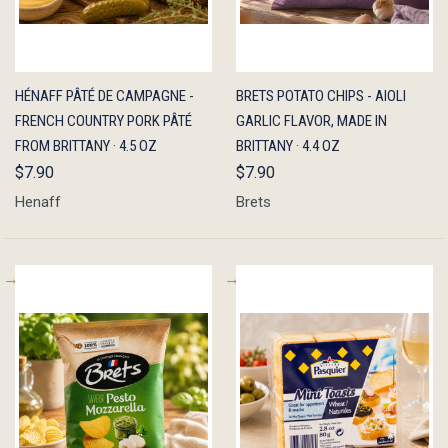
QUICK
ADD TO
QUICK
ADD TO
HÉNAFF PÂTÉ DE CAMPAGNE -
BRETS POTATO CHIPS - AIOLI
VIEW
CART
VIEW
CART
FRENCH COUNTRY PORK PÂTÉ
GARLIC FLAVOR, MADE IN
FROM BRITTANY · 4.5 OZ
BRITTANY · 4.4 OZ
$7.90
$7.90
Henaff
Brets