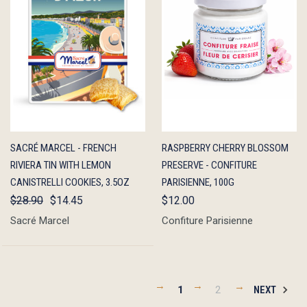
QUICK
ADD TO
QUICK
ADD TO
SACRÉ MARCEL - FRENCH
RASPBERRY CHERRY BLOSSOM
VIEW
CART
VIEW
CART
RIVIERA TIN WITH LEMON
PRESERVE - CONFITURE
CANISTRELLI COOKIES, 3.5OZ
PARISIENNE, 100G
$28.90
$14.45
$12.00
Sacré Marcel
Confiture Parisienne
1
2
NEXT