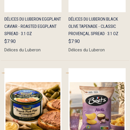
QUICK
ADD TO
QUICK
ADD TO
DÉLICES DU LUBERON EGGPLANT
DÉLICES DU LUBERON BLACK
VIEW
CART
VIEW
CART
CAVIAR - ROASTED EGGPLANT
OLIVE TAPENADE - CLASSIC
SPREAD · 3.1 OZ
PROVENÇAL SPREAD · 3.1 OZ
$7.90
$7.90
Délices du Luberon
Délices du Luberon