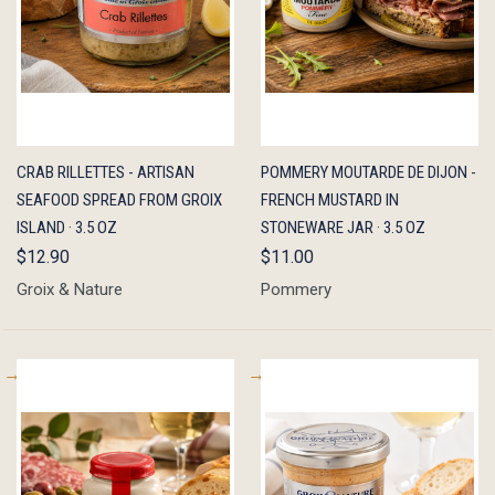
QUICK
ADD TO
QUICK
ADD TO
CRAB RILLETTES - ARTISAN
POMMERY MOUTARDE DE DIJON -
VIEW
CART
VIEW
CART
SEAFOOD SPREAD FROM GROIX
FRENCH MUSTARD IN
ISLAND · 3.5 OZ
STONEWARE JAR · 3.5 OZ
$12.90
$11.00
Groix & Nature
Pommery