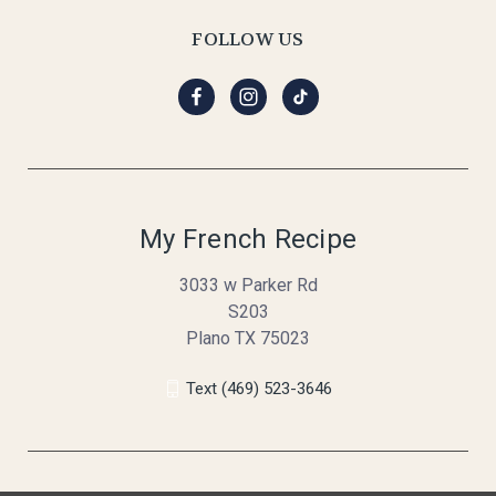
FOLLOW US
My French Recipe
3033 w Parker Rd
S203
Plano TX 75023
Text (469) 523-3646