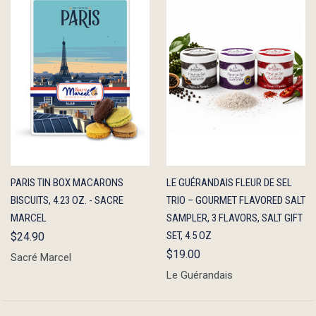
QUICK
ADD TO
QUICK
ADD TO
PARIS TIN BOX MACARONS
LE GUÉRANDAIS FLEUR DE SEL
VIEW
CART
VIEW
CART
BISCUITS, 4.23 OZ. - SACRE
TRIO – GOURMET FLAVORED SALT
MARCEL
SAMPLER, 3 FLAVORS, SALT GIFT
SET, 4.5 OZ
$24.90
$19.00
Sacré Marcel
Le Guérandais