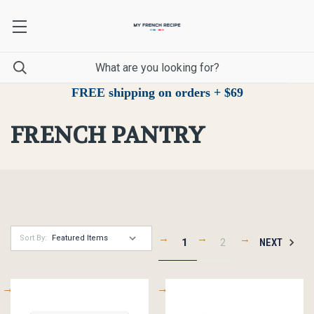
FREE shipping on orders + $69
FRENCH PANTRY
Sort By:
1
2
NEXT