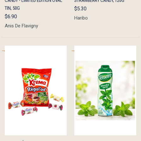
CANDY - LIMITED EDITION OVAL
STRAWBERRY CANDY, 120G
TIN, 50G
$5.30
$6.90
Haribo
Anis De Flavigny
QUICK
ADD TO
QUICK
ADD TO