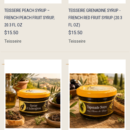
QUICK
ADD TO
QUICK
ADD TO
TEISSEIRE PEACH SYRUP –
TEISSEIRE GRENADINE SYRUP -
VIEW
CART
VIEW
CART
FRENCH PEACH FRUIT SYRUP,
FRENCH RED FRUIT SYRUP (20.3
20.3 FL OZ
FL OZ)
$15.50
$15.50
Teisseire
Teisseire