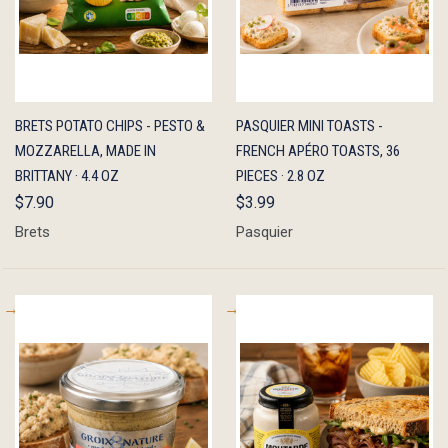
QUICK
ADD TO
QUICK
ADD TO
BRETS POTATO CHIPS - PESTO &
PASQUIER MINI TOASTS -
VIEW
CART
VIEW
CART
MOZZARELLA, MADE IN
FRENCH APÉRO TOASTS, 36
BRITTANY · 4.4 OZ
PIECES · 2.8 OZ
$7.90
$3.99
Brets
Pasquier