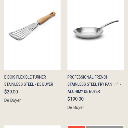
QUICK
ADD TO
QUICK
ADD TO
B BOIS FLEXIBLE TURNER
PROFESSIONAL FRENCH
VIEW
CART
VIEW
CART
STAINLESS STEEL - DE BUYER
STAINLESS STEEL FRY PAN 11" -
ALCHIMY DE BUYER
$29.00
$190.00
De Buyer
De Buyer