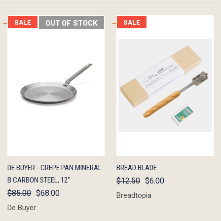
SALE
OUT OF STOCK
SALE
QUICK
OUT OF
QUICK
ADD TO
DE BUYER - CREPE PAN MINERAL
BREAD BLADE
VIEW
STOCK
VIEW
CART
B CARBON STEEL, 12”
$12.50
$6.00
$85.00
$68.00
Breadtopia
De Buyer