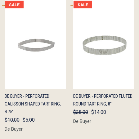
SALE
SALE
QUICK
ADD TO
QUICK
ADD TO
DE BUYER - PERFORATED
DE BUYER - PERFORATED FLUTED
VIEW
CART
VIEW
CART
CALISSON SHAPED TART RING,
ROUND TART RING, 8"
4.75"
$28.00
$14.00
$10.00
$5.00
De Buyer
De Buyer