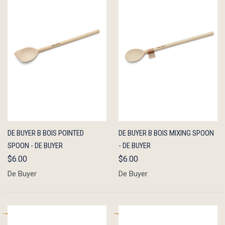
QUICK
ADD TO
QUICK
ADD TO
DE BUYER B BOIS POINTED
DE BUYER B BOIS MIXING SPOON
VIEW
CART
VIEW
CART
SPOON - DE BUYER
- DE BUYER
$6.00
$6.00
De Buyer
De Buyer