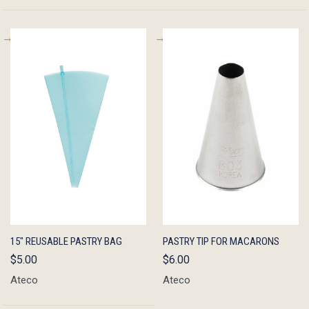
QUICK
ADD TO
QUICK
ADD TO
15" REUSABLE PASTRY BAG
PASTRY TIP FOR MACARONS
VIEW
CART
VIEW
CART
$5.00
$6.00
Ateco
Ateco