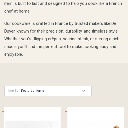
item is built to last and designed to help you cook like a French
chef at home.
Our cookware is crafted in France by trusted makers like De
Buyer, known for their precision, durability, and timeless style.
Whether you’re flipping crêpes, searing steak, or stirring a rich
sauce, you’ll find the perfect tool to make cooking easy and
enjoyable.
Sort By: