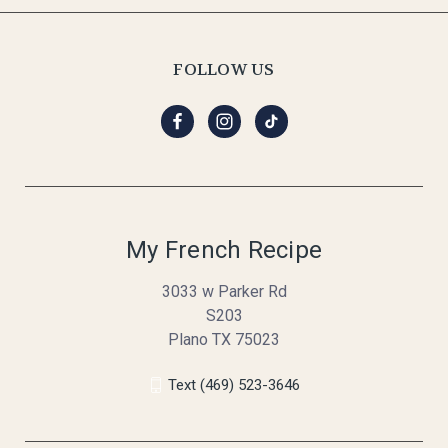
FOLLOW US
My French Recipe
3033 w Parker Rd
S203
Plano TX 75023
Text (469) 523-3646