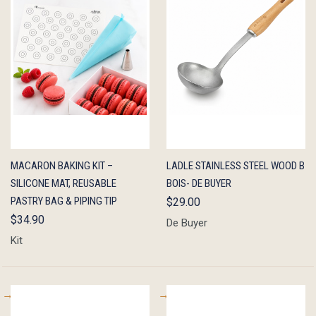
QUICK
ADD TO
QUICK
ADD TO
MACARON BAKING KIT –
LADLE STAINLESS STEEL WOOD B
VIEW
CART
VIEW
CART
SILICONE MAT, REUSABLE
BOIS- DE BUYER
PASTRY BAG & PIPING TIP
$29.00
$34.90
De Buyer
Kit