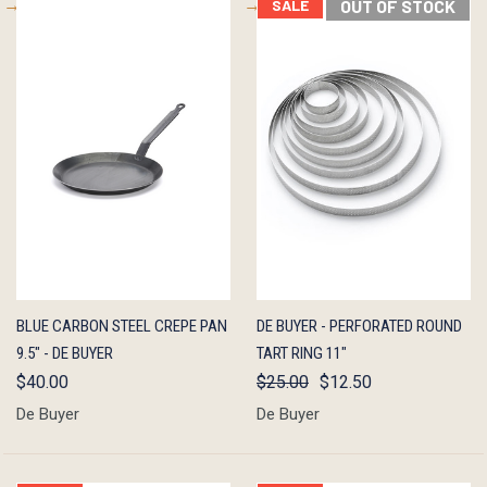
SALE
OUT OF STOCK
QUICK
ADD TO
QUICK
OUT OF
BLUE CARBON STEEL CREPE PAN
DE BUYER - PERFORATED ROUND
VIEW
CART
VIEW
STOCK
9.5" - DE BUYER
TART RING 11"
$40.00
$25.00
$12.50
De Buyer
De Buyer