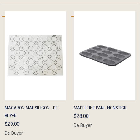
QUICK
ADD TO
QUICK
ADD TO
MACARON MAT SILICON - DE
MADELEINE PAN - NONSTICK
VIEW
CART
VIEW
CART
BUYER
$28.00
$29.00
De Buyer
De Buyer