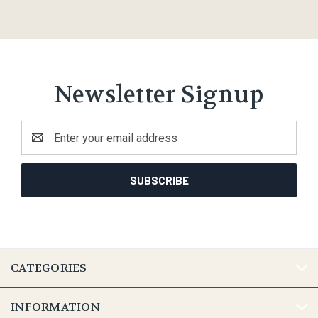
Newsletter Signup
Email
Address
CATEGORIES
INFORMATION