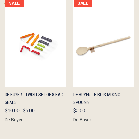
SALE
SALE
QUICK
ADD TO
QUICK
ADD TO
DE BUYER - TWIXIT SET OF 8 BAG
DE BUYER - B BOIS MIXING
VIEW
CART
VIEW
CART
SEALS
SPOON 8"
$10.00
$5.00
$5.00
De Buyer
De Buyer