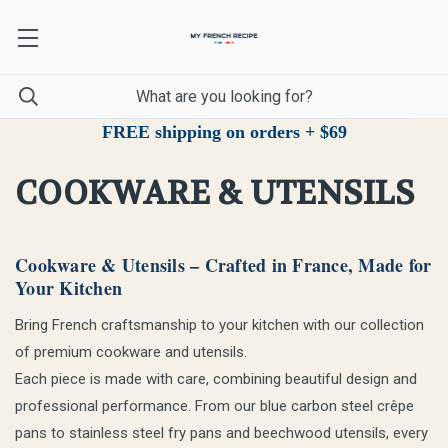
FREE shipping on orders + $69
COOKWARE & UTENSILS
Cookware & Utensils – Crafted in France, Made for
Your Kitchen
Bring French craftsmanship to your kitchen with our collection
of premium cookware and utensils.
Each piece is made with care, combining beautiful design and
professional performance. From our blue carbon steel crêpe
pans to stainless steel fry pans and beechwood utensils, every