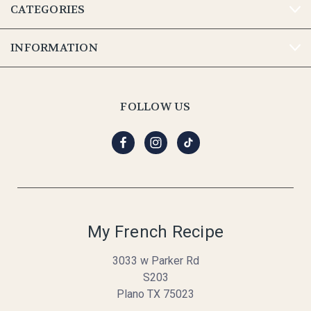
CATEGORIES
INFORMATION
FOLLOW US
My French Recipe
3033 w Parker Rd
S203
Plano TX 75023