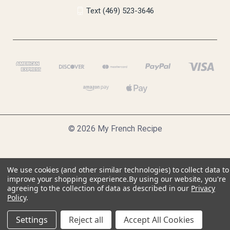
Text (469) 523-3646
© 2026 My French Recipe
We use cookies (and other similar technologies) to collect data to
improve your shopping experience.
By using our website, you're
agreeing to the collection of data as described in our
Privacy
Policy
.
Settings
Reject all
Accept All Cookies