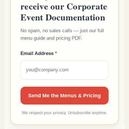
receive our Corporate
Event Documentation
No spam, no sales calls — just our full
menu guide and pricing PDF.
Email Address
*
We respect your privacy. Unsubscribe anytime.