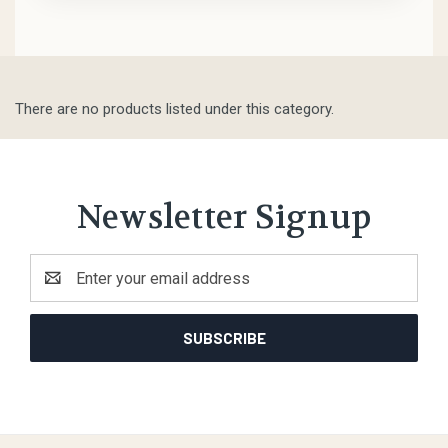
There are no products listed under this category.
Newsletter Signup
Email
Address