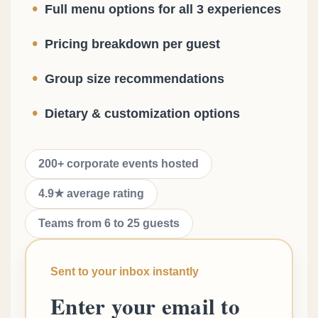
•
Full menu options for all 3 experiences
•
Pricing breakdown per guest
•
Group size recommendations
•
Dietary & customization options
200+ corporate events hosted
4.9★ average rating
Teams from 6 to 25 guests
Sent to your inbox instantly
Enter your email to