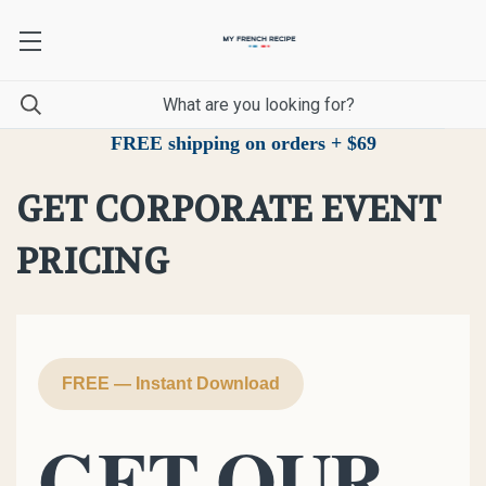
FREE shipping on orders + $69
GET CORPORATE EVENT
PRICING
FREE — Instant Download
GET OUR