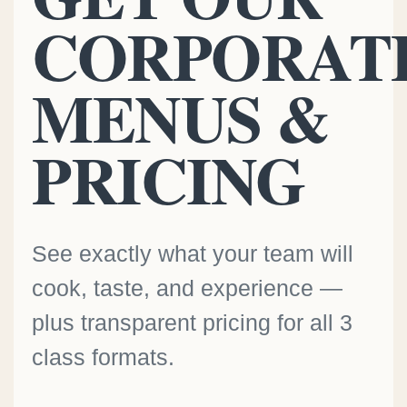
CORPORAT
MENUS &
PRICING
See exactly what your team will
cook, taste, and experience —
plus transparent pricing for all 3
class formats.