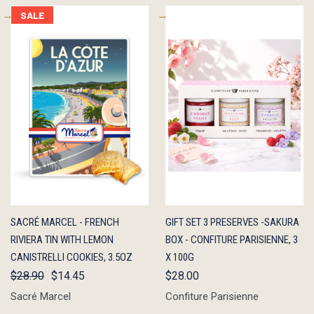
SALE
QUICK
ADD TO
QUICK
ADD TO
SACRÉ MARCEL - FRENCH
GIFT SET 3 PRESERVES -SAKURA
VIEW
CART
VIEW
CART
RIVIERA TIN WITH LEMON
BOX - CONFITURE PARISIENNE, 3
CANISTRELLI COOKIES, 3.5OZ
X 100G
$28.90
$14.45
$28.00
Sacré Marcel
Confiture Parisienne