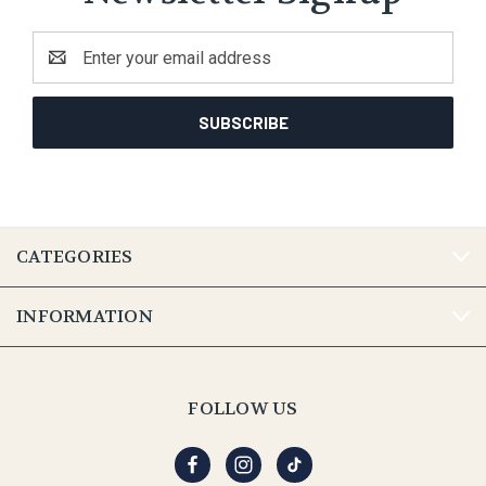
Email
Address
CATEGORIES
INFORMATION
FOLLOW US