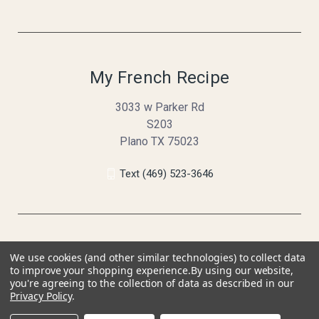
My French Recipe
3033 w Parker Rd
S203
Plano TX 75023
Text (469) 523-3646
We use cookies (and other similar technologies) to collect data
to improve your shopping experience.
By using our website,
you're agreeing to the collection of data as described in our
Privacy Policy
.