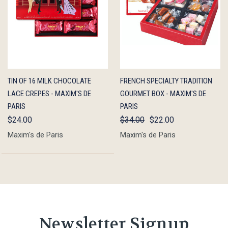
QUICK
ADD TO
QUICK
OUT OF
TIN OF 16 MILK CHOCOLATE
FRENCH SPECIALTY TRADITION
VIEW
CART
VIEW
STOCK
LACE CREPES - MAXIM'S DE
GOURMET BOX - MAXIM'S DE
PARIS
PARIS
$24.00
$34.00
$22.00
Maxim's de Paris
Maxim's de Paris
Newsletter Signup