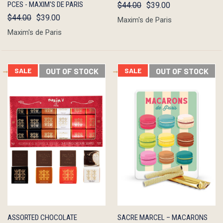
PCES - MAXIM'S DE PARIS
$44.00
$39.00
$44.00
$39.00
Maxim's de Paris
Maxim's de Paris
SALE
OUT OF STOCK
SALE
OUT OF STOCK
QUICK
OUT OF
QUICK
OUT OF
ASSORTED CHOCOLATE
SACRE MARCEL – MACARONS
VIEW
STOCK
VIEW
STOCK