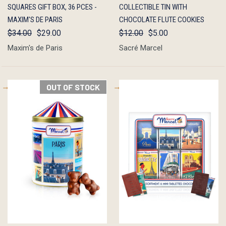
SQUARES GIFT BOX, 36 PCES -
COLLECTIBLE TIN WITH
MAXIM'S DE PARIS
CHOCOLATE FLUTE COOKIES
$34.00
$29.00
$12.00
$5.00
Maxim's de Paris
Sacré Marcel
OUT OF STOCK