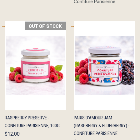
Confiture Parisienne
OUT OF STOCK
QUICK
OUT OF
QUICK
ADD TO
RASPBERRY PRESERVE -
PARIS D’AMOUR JAM
VIEW
STOCK
VIEW
CART
CONFITURE PARISIENNE, 100G
(RASPBERRY & ELDERBERRY) -
CONFITURE PARISIENNE
$12.00