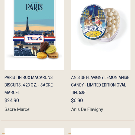
QUICK
ADD TO
QUICK
ADD TO
PARIS TIN BOX MACARONS
ANIS DE FLAVIGNY LEMON ANISE
VIEW
CART
VIEW
CART
BISCUITS, 4.23 OZ. - SACRE
CANDY - LIMITED EDITION OVAL
MARCEL
TIN, 50G
$24.90
$6.90
Sacré Marcel
Anis De Flavigny