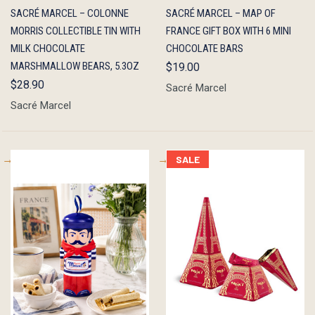
QUICK
OUT OF
QUICK
ADD TO
SACRÉ MARCEL – COLONNE
SACRÉ MARCEL – MAP OF
VIEW
STOCK
VIEW
CART
MORRIS COLLECTIBLE TIN WITH
FRANCE GIFT BOX WITH 6 MINI
MILK CHOCOLATE
CHOCOLATE BARS
MARSHMALLOW BEARS, 5.3OZ
$19.00
$28.90
Sacré Marcel
Sacré Marcel
SALE