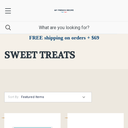
FREE shipping on orders + $69
SWEET TREATS
Sort By: