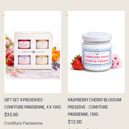
QUICK
ADD TO
QUICK
ADD TO
GIFT SET 4 PRESERVES -
RASPBERRY CHERRY BLOSSOM
VIEW
CART
VIEW
CART
CONFITURE PARISIENNE, 4 X 100G
PRESERVE - CONFITURE
PARISIENNE, 100G
$35.00
$12.00
Confiture Parisienne