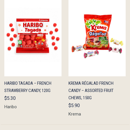
QUICK
ADD TO
QUICK
ADD TO
HARIBO TAGADA – FRENCH
KREMA RÉGALAD FRENCH
VIEW
CART
VIEW
CART
STRAWBERRY CANDY, 120G
CANDY – ASSORTED FRUIT
CHEWS, 150G
$5.30
$5.90
Haribo
Krema