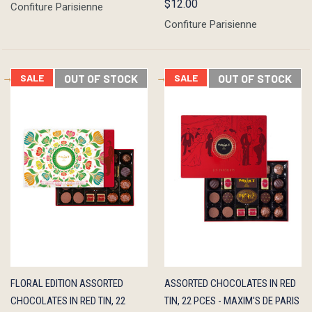
$12.00
Confiture Parisienne
Confiture Parisienne
SALE
OUT OF STOCK
SALE
OUT OF STOCK
QUICK
OUT OF
QUICK
OUT OF
FLORAL EDITION ASSORTED
ASSORTED CHOCOLATES IN RED
VIEW
STOCK
VIEW
STOCK
CHOCOLATES IN RED TIN, 22
TIN, 22 PCES - MAXIM'S DE PARIS