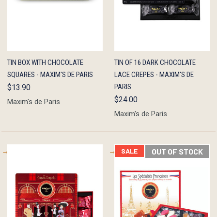
QUICK
ADD TO
QUICK
OUT OF
TIN BOX WITH CHOCOLATE
TIN OF 16 DARK CHOCOLATE
VIEW
CART
VIEW
STOCK
SQUARES - MAXIM'S DE PARIS
LACE CREPES - MAXIM'S DE
PARIS
$13.90
$24.00
Maxim's de Paris
Maxim's de Paris
SALE
OUT OF STOCK