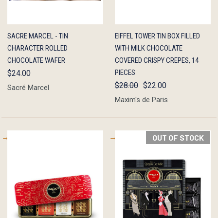
QUICK
ADD TO
QUICK
ADD TO
SACRE MARCEL - TIN
EIFFEL TOWER TIN BOX FILLED
VIEW
CART
VIEW
CART
CHARACTER ROLLED
WITH MILK CHOCOLATE
CHOCOLATE WAFER
COVERED CRISPY CREPES, 14
PIECES
$24.00
$28.00
$22.00
Sacré Marcel
Maxim's de Paris
OUT OF STOCK