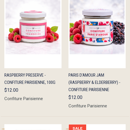
QUICK
OUT OF
QUICK
ADD TO
RASPBERRY PRESERVE -
PARIS D’AMOUR JAM
VIEW
STOCK
VIEW
CART
CONFITURE PARISIENNE, 100G
(RASPBERRY & ELDERBERRY) -
CONFITURE PARISIENNE
$12.00
$12.00
Confiture Parisienne
Confiture Parisienne
SALE