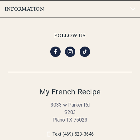
INFORMATION
FOLLOW US
My French Recipe
3033 w Parker Rd
S203
Plano TX 75023
Text (469) 523-3646