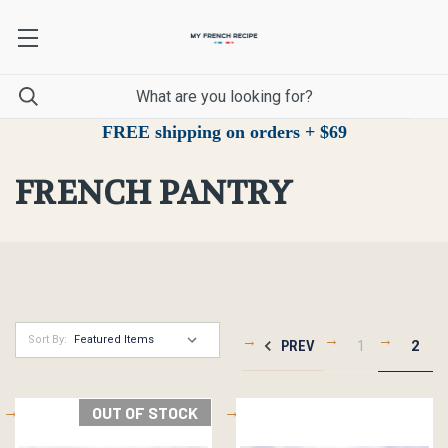
FREE shipping on orders + $69
FRENCH PANTRY
Sort By:
PREV
1
2
OUT OF STOCK