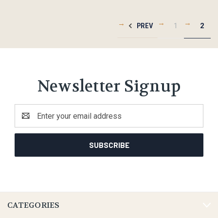
PREV
1
2
Newsletter Signup
Email
Address
CATEGORIES