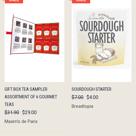
QUICK
ADD TO
QUICK
ADD TO
GIFT BOX TEA SAMPLER
SOURDOUGH STARTER
VIEW
CART
VIEW
CART
ASSORTMENT OF 6 GOURMET
$7.00
$4.00
TEAS
Breadtopia
$31.90
$29.00
Maxim's de Paris