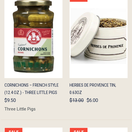
QUICK
ADD TO
QUICK
ADD TO
CORNICHONS – FRENCH STYLE
HERBES DE PROVENCE TIN,
VIEW
CART
VIEW
CART
(12.4 OZ.) - THREE LITTLE PIGS
0.63OZ
$9.50
$13.00
$6.00
Three Little Pigs
SALE
SALE