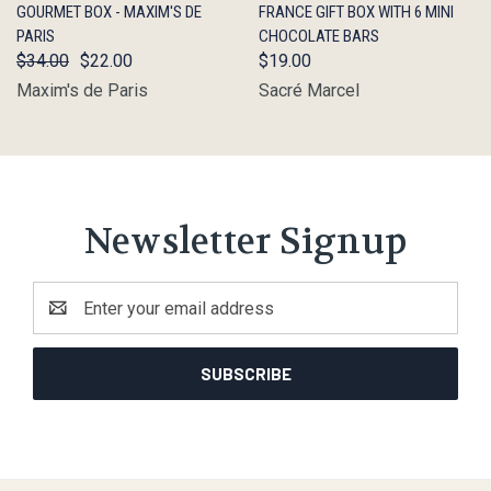
GOURMET BOX - MAXIM'S DE
FRANCE GIFT BOX WITH 6 MINI
PARIS
CHOCOLATE BARS
$34.00
$22.00
$19.00
Maxim's de Paris
Sacré Marcel
Newsletter Signup
Email
Address