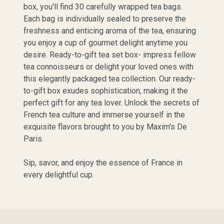
box, you'll find 30 carefully wrapped tea bags.
Each bag is individually sealed to preserve the
freshness and enticing aroma of the tea, ensuring
you enjoy a cup of gourmet delight anytime you
desire. Ready-to-gift tea set box- impress fellow
tea connoisseurs or delight your loved ones with
this elegantly packaged tea collection. Our ready-
to-gift box exudes sophistication, making it the
perfect gift for any tea lover. Unlock the secrets of
French tea culture and immerse yourself in the
exquisite flavors brought to you by Maxim's De
Paris.
Sip, savor, and enjoy the essence of France in
every delightful cup.