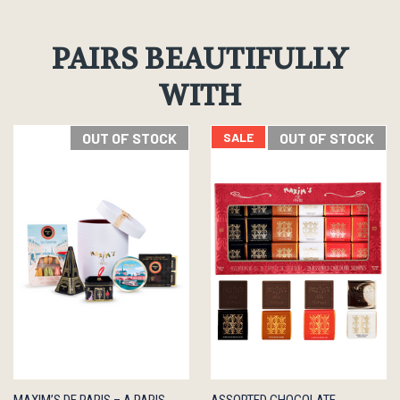
PAIRS BEAUTIFULLY
WITH
OUT OF STOCK
SALE
OUT OF STOCK
QUICK
OUT OF
QUICK
OUT OF