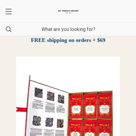
FREE shipping on orders + $69