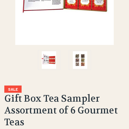
SALE
Gift Box Tea Sampler
Assortment of 6 Gourmet
Teas