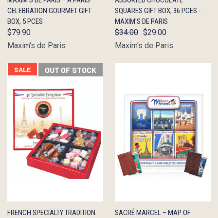
MAXIM’S DE PARIS – A PARIS
ASSORTED CHOCOLATE
VIEW
STOCK
VIEW
STOCK
CELEBRATION GOURMET GIFT
SQUARES GIFT BOX, 36 PCES -
BOX, 5 PCES
MAXIM'S DE PARIS
$79.90
$34.00
$29.00
Maxim's de Paris
Maxim's de Paris
SALE
OUT OF STOCK
QUICK
OUT OF
QUICK
ADD TO
FRENCH SPECIALTY TRADITION
SACRÉ MARCEL – MAP OF
VIEW
STOCK
VIEW
CART