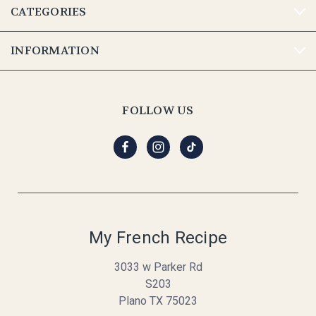
CATEGORIES
INFORMATION
FOLLOW US
My French Recipe
3033 w Parker Rd
S203
Plano TX 75023