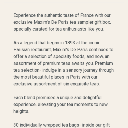
Experience the authentic taste of France with our
exclusive Maxim's De Paris tea sampler gift box,
specially curated for tea enthusiasts like you.
As a legend that began in 1893 at the iconic
Parisian restaurant, Maxim's De Paris continues to
offer a selection of specialty foods, and now, an
assortment of premium teas awaits you. Premium
tea selection- indulge in a sensory journey through
the most beautiful places in Paris with our
exclusive assortment of six exquisite teas.
Each blend promises a unique and delightful
experience, elevating your tea moments to new
heights.
30 individually wrapped tea bags- inside our gift