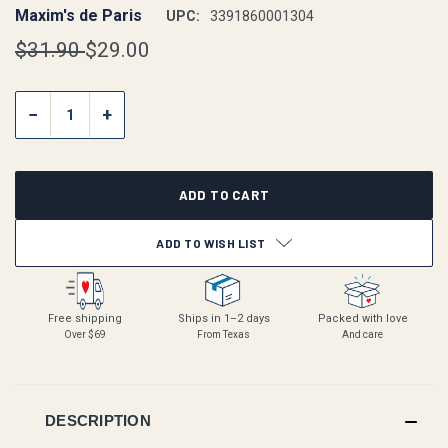
Maxim's de Paris
UPC:
3391860001304
$31.90
$29.00
CURRENT
−
+
STOCK:
ADD TO WISH LIST
Free shipping
Ships in 1–2 days
Packed with love
Over $69
From Texas
And care
DESCRIPTION