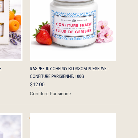
TO CART
QUICK VIEW
ADD TO CART
E
RASPBERRY CHERRY BLOSSOM PRESERVE -
CONFITURE PARISIENNE, 100G
$12.00
Confiture Parisienne