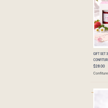
QUIC
GIFT SET 
CONFITURE
$28.00
Confiture