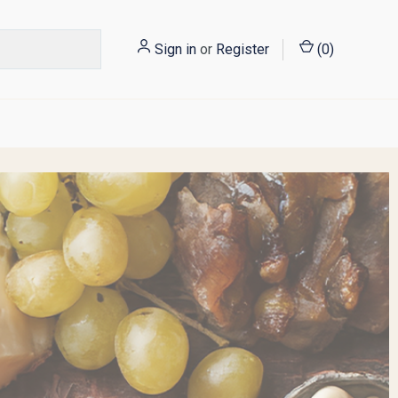
Sign in
or
Register
(
0
)