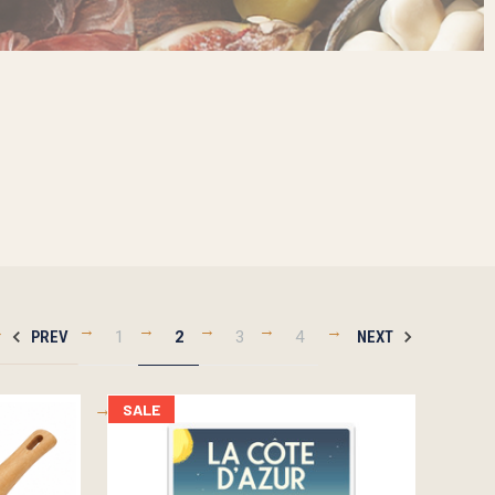
PREV
1
2
3
4
NEXT
SALE