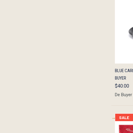
QUIC
BLUE CARB
BUYER
$40.00
De Buyer
SALE