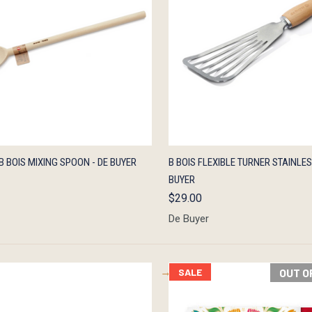
K VIEW
ADD TO CART
QUICK VIEW
ADD 
B BOIS MIXING SPOON - DE BUYER
B BOIS FLEXIBLE TURNER STAINLES
BUYER
$29.00
De Buyer
SALE
OUT O