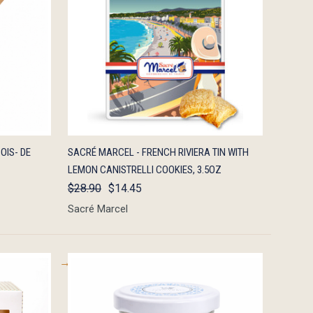
TO CART
QUICK VIEW
ADD TO CART
OIS- DE
SACRÉ MARCEL - FRENCH RIVIERA TIN WITH
LEMON CANISTRELLI COOKIES, 3.5OZ
$28.90
$14.45
Sacré Marcel