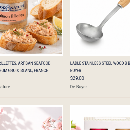
K VIEW
ADD TO CART
QUICK VIEW
ADD 
ILLETTES, ARTISAN SEAFOOD
LADLE STAINLESS STEEL WOOD B B
ROM GROIX ISLAND, FRANCE
BUYER
$29.00
Nature
De Buyer