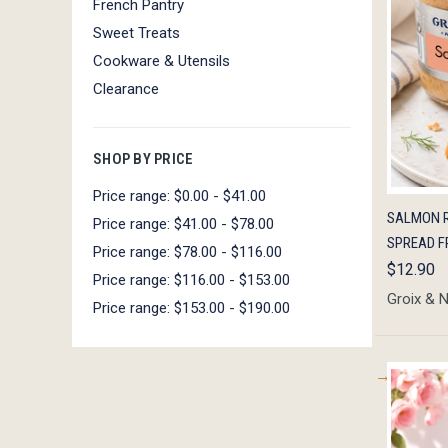
French Pantry
Sweet Treats
Cookware & Utensils
Clearance
SHOP BY PRICE
Price range: $0.00 - $41.00
QUIC
SALMON R
Price range: $41.00 - $78.00
SPREAD F
Price range: $78.00 - $116.00
$12.90
Price range: $116.00 - $153.00
Groix & 
Price range: $153.00 - $190.00