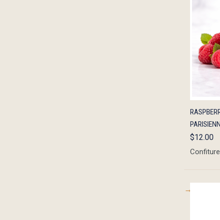
QUIC
RASPBERR
PARISIENN
$12.00
Confiture