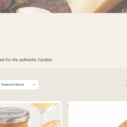
ed for the authentic foodies.