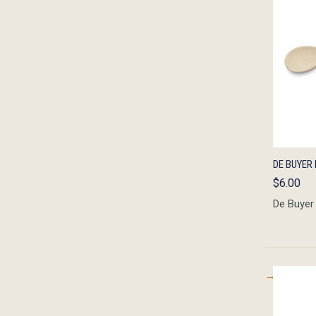
QUIC
DE BUYER 
$6.00
De Buyer