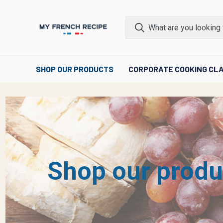
SHOP OUR PRODUCTS
CORPORATE COOKING CL
Shop our produ