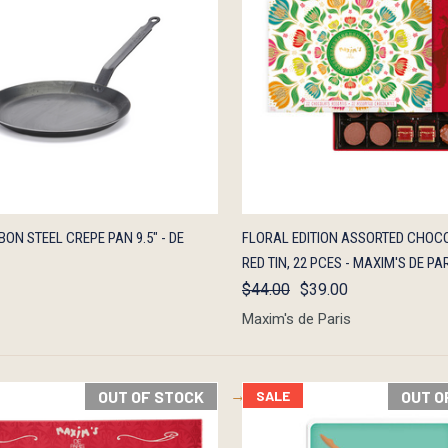
K VIEW
ADD TO CART
QUICK VIEW
OUT O
ON STEEL CREPE PAN 9.5" - DE
FLORAL EDITION ASSORTED CHOCO
RED TIN, 22 PCES - MAXIM'S DE PA
$44.00
$39.00
Maxim's de Paris
OUT OF STOCK
SALE
OUT O