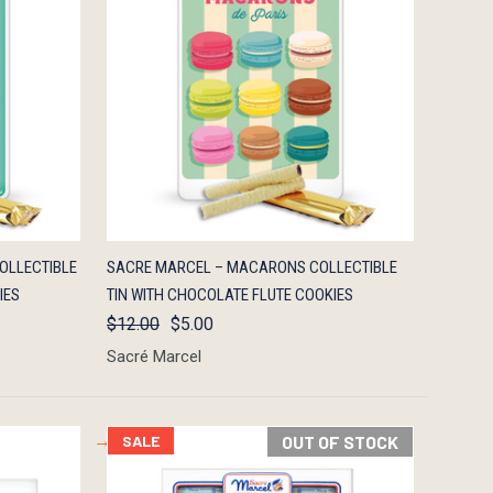
F STOCK
QUICK VIEW
OUT OF STOCK
OLLECTIBLE
SACRE MARCEL – MACARONS COLLECTIBLE
IES
TIN WITH CHOCOLATE FLUTE COOKIES
$12.00
$5.00
Sacré Marcel
SALE
OUT OF STOCK