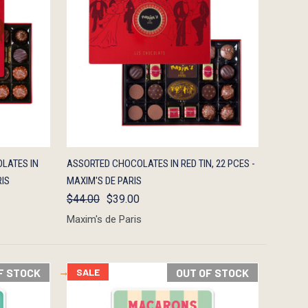
F STOCK
QUICK VIEW
OUT OF STOCK
LATES IN
ASSORTED CHOCOLATES IN RED TIN, 22 PCES -
RIS
MAXIM'S DE PARIS
$44.00
$39.00
Maxim's de Paris
F STOCK
SALE
OUT OF STOCK