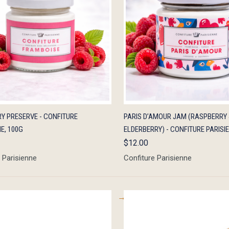
K VIEW
OUT OF STOCK
QUICK VIEW
ADD 
Y PRESERVE - CONFITURE
PARIS D’AMOUR JAM (RASPBERRY
E, 100G
ELDERBERRY) - CONFITURE PARISI
$12.00
 Parisienne
Confiture Parisienne