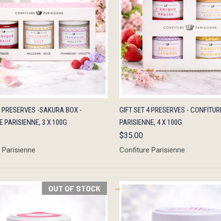
K VIEW
ADD TO CART
QUICK VIEW
ADD 
3 PRESERVES -SAKURA BOX -
GIFT SET 4 PRESERVES - CONFITUR
 PARISIENNE, 3 X 100G
PARISIENNE, 4 X 100G
$35.00
 Parisienne
Confiture Parisienne
OUT OF STOCK