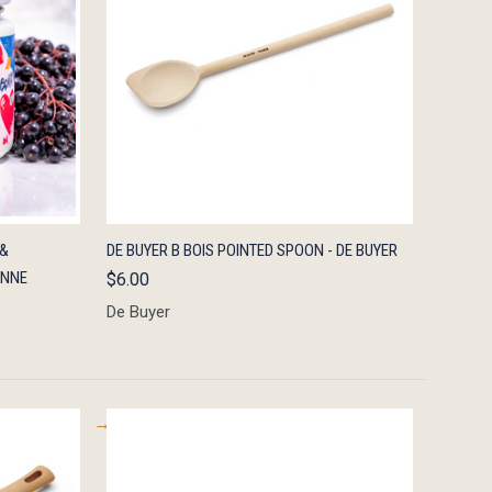
TO CART
QUICK VIEW
ADD TO CART
 &
DE BUYER B BOIS POINTED SPOON - DE BUYER
ENNE
$6.00
De Buyer