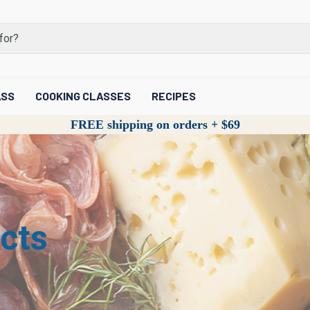
ASS
COOKING CLASSES
RECIPES
FREE shipping on orders + $69
cts