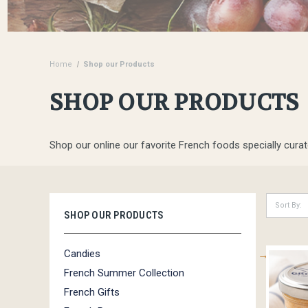
Home
Shop our Products
SHOP OUR PRODUCTS
Shop our online our favorite French foods specially curat
Sort By:
SHOP OUR PRODUCTS
Candies
French Summer Collection
French Gifts