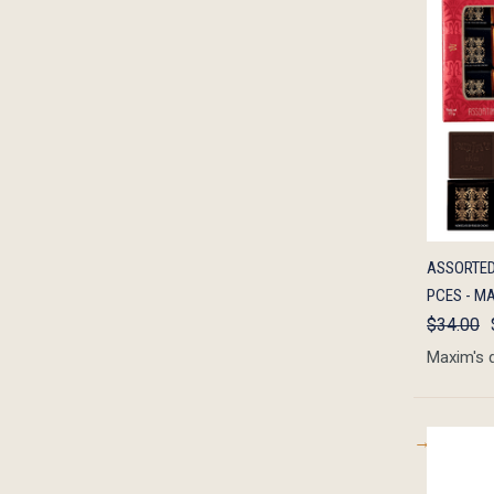
QUIC
ASSORTED
PCES - MA
$34.00
Maxim's 