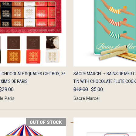
K VIEW
OUT OF STOCK
QUICK VIEW
OUT O
 CHOCOLATE SQUARES GIFT BOX, 36
SACRE MARCEL – BAINS DE MER C
XIM'S DE PARIS
TIN WITH CHOCOLATE FLUTE COOK
$29.00
$12.00
$5.00
de Paris
Sacré Marcel
OUT OF STOCK