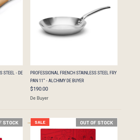
TO CART
QUICK VIEW
ADD TO CART
S STEEL - DE
PROFESSIONAL FRENCH STAINLESS STEEL FRY
PAN 11" - ALCHIMY DE BUYER
$190.00
De Buyer
F STOCK
SALE
OUT OF STOCK