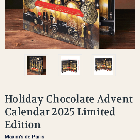
Holiday Chocolate Advent
Calendar 2025 Limited
Edition
Maxim's de Paris