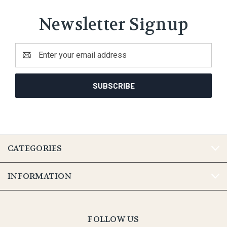
Newsletter Signup
Email
Address
CATEGORIES
INFORMATION
FOLLOW US