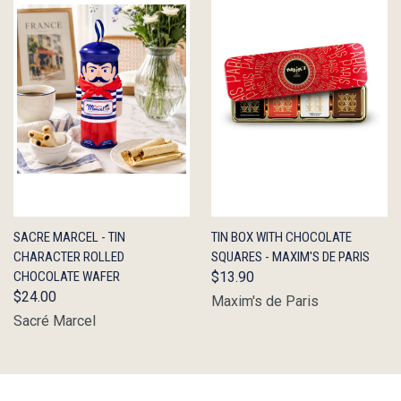
QUICK
ADD TO
QUICK
ADD TO
SACRE MARCEL - TIN
TIN BOX WITH CHOCOLATE
VIEW
CART
VIEW
CART
CHARACTER ROLLED
SQUARES - MAXIM'S DE PARIS
CHOCOLATE WAFER
$13.90
$24.00
Maxim's de Paris
Sacré Marcel