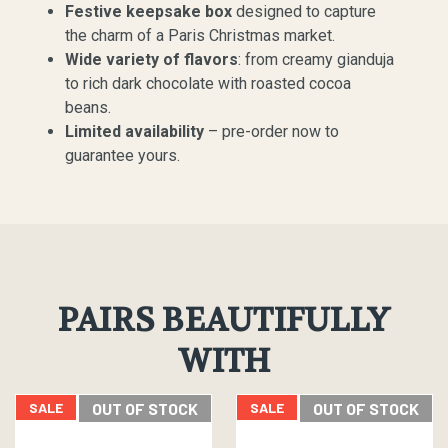
Festive keepsake box
designed to capture
the charm of a Paris Christmas market.
Wide variety of flavors
: from creamy gianduja
to rich dark chocolate with roasted cocoa
beans.
Limited availability
– pre-order now to
guarantee yours.
PAIRS BEAUTIFULLY
WITH
SALE
OUT OF STOCK
SALE
OUT OF STOCK