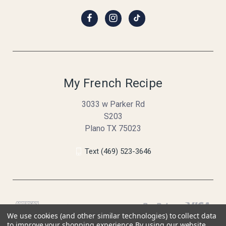
My French Recipe
3033 w Parker Rd
S203
Plano TX 75023
Text (469) 523-3646
We use cookies (and other similar technologies) to collect data
to improve your shopping experience.
By using our website,