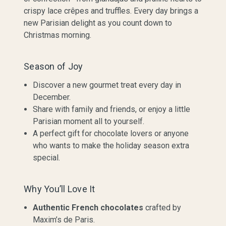
crispy lace crêpes and truffles. Every day brings a
new Parisian delight as you count down to
Christmas morning.
Season of Joy
Discover a new gourmet treat every day in
December.
Share with family and friends, or enjoy a little
Parisian moment all to yourself.
A perfect gift for chocolate lovers or anyone
who wants to make the holiday season extra
special.
Why You’ll Love It
Authentic French chocolates
crafted by
Maxim’s de Paris.