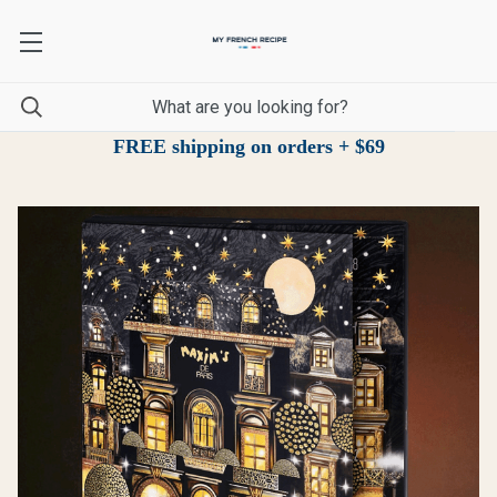
FREE shipping on orders + $69