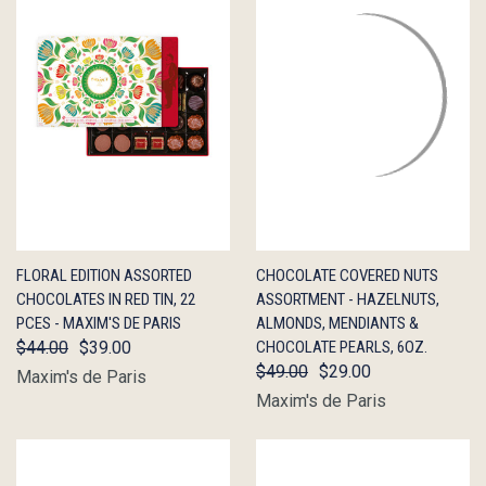
QUICK
OUT OF
QUICK
OUT OF
FLORAL EDITION ASSORTED
CHOCOLATE COVERED NUTS
VIEW
STOCK
VIEW
STOCK
CHOCOLATES IN RED TIN, 22
ASSORTMENT - HAZELNUTS,
PCES - MAXIM'S DE PARIS
ALMONDS, MENDIANTS &
$44.00
$39.00
CHOCOLATE PEARLS, 6OZ.
$49.00
$29.00
Maxim's de Paris
Maxim's de Paris