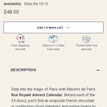
Availability:
Ships the 10/15
$48.00
CURRENT
ADD TO WISH LIST
STOCK:
Free shipping
Ships in 1–2 days
Packed with love
Over $69
From Texas
And care
DESCRIPTION
Step into the magic of Paris with Maxim’s de Paris
Rue Royale Advent Calendar
. Behind each of the
24 doors, you’ll find an exquisite French chocolate
or confection—from giandujas and praline hearts to