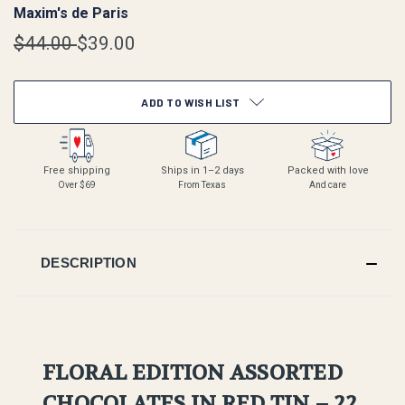
Maxim's de Paris
$44.00
$39.00
CURRENT
ADD TO WISH LIST
STOCK:
Free shipping
Ships in 1–2 days
Packed with love
Over $69
From Texas
And care
DESCRIPTION
FLORAL EDITION ASSORTED
CHOCOLATES IN RED TIN – 22