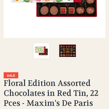
SALE
Floral Edition Assorted
Chocolates in Red Tin, 22
Pces - Maxim's De Paris