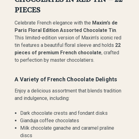
PIECES
Celebrate French elegance with the
Maxim’s de
Paris Floral Edition Assorted Chocolate Tin
.
This limited-edition version of Maxim’s iconic red
tin features a beautiful floral sleeve and holds
22
pieces of premium French chocolate
, crafted
to perfection by master chocolatiers.
A Variety of French Chocolate Delights
Enjoy a delicious assortment that blends tradition
and indulgence, including:
Dark chocolate crests and fondant disks
Gianduja coffee chocolates
Milk chocolate ganache and caramel praline
discs