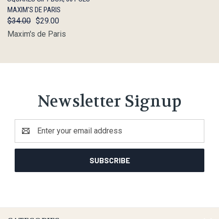
MAXIM'S DE PARIS
$34.00
$29.00
Maxim's de Paris
Newsletter Signup
Email
Address