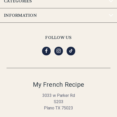
CATEGORIES
INFORMATION
FOLLOW US
My French Recipe
3033 w Parker Rd
S203
Plano TX 75023