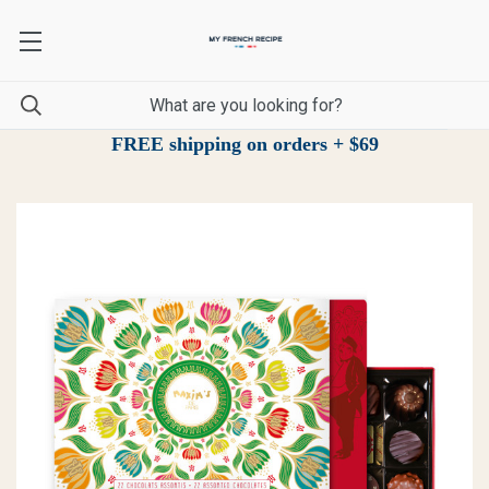
FREE shipping on orders + $69