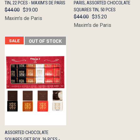
TIN, 22 PCES - MAXIM'S DE PARIS
PARIS, ASSORTED CHOCOLATE
$44.00
$39.00
SQUARES TIN, 50 PCES
$44.00
$35.20
Maxim's de Paris
Maxim's de Paris
SALE
OUT OF STOCK
QUICK
OUT OF
ASSORTED CHOCOLATE
VIEW
STOCK
SQUARES GIFT BOX, 36 PCES -