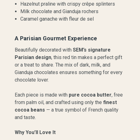
Hazelnut praline with crispy crêpe splinters
Milk chocolate and Gianduja rochers
Caramel ganache with fleur de sel
A Parisian Gourmet Experience
Beautifully decorated with
SEM’s signature
Parisian design
, this red tin makes a perfect gift
or a treat to share. The mix of dark, milk, and
Gianduja chocolates ensures something for every
chocolate lover.
Each piece is made with
pure cocoa butter
, free
from palm oil, and crafted using only the
finest
cocoa beans
— a true symbol of French quality
and taste.
Why You’ll Love It