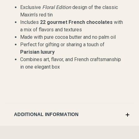
Exclusive
Floral Edition
design of the classic
Maxim’s red tin
Includes
22 gourmet French chocolates
with
a mix of flavors and textures
Made with pure cocoa butter and no palm oil
Perfect for gifting or sharing a touch of
Parisian luxury
Combines art, flavor, and French craftsmanship
in one elegant box
ADDITIONAL INFORMATION