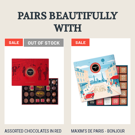
PAIRS BEAUTIFULLY
WITH
SALE
OUT OF STOCK
SALE
QUICK
OUT OF
QUICK
ADD TO
ASSORTED CHOCOLATES IN RED
MAXIM'S DE PARIS - BONJOUR
VIEW
STOCK
VIEW
CART