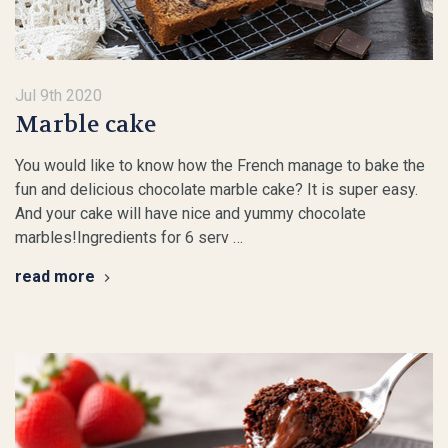
Jul 9th 2020
Marble cake
You would like to know how the French manage to bake the
fun and delicious chocolate marble cake? It is super easy.
And your cake will have nice and yummy chocolate
marbles!Ingredients for 6 serv …
read more