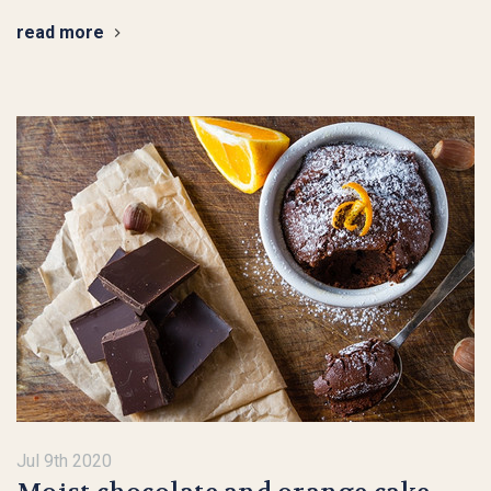
read more
Jul 9th 2020