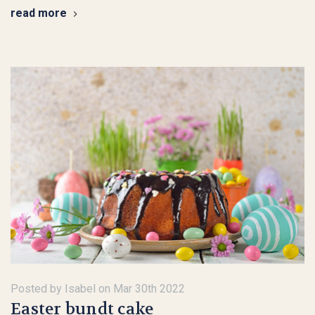
read more
Posted by Isabel on Mar 30th 2022
Easter bundt cake