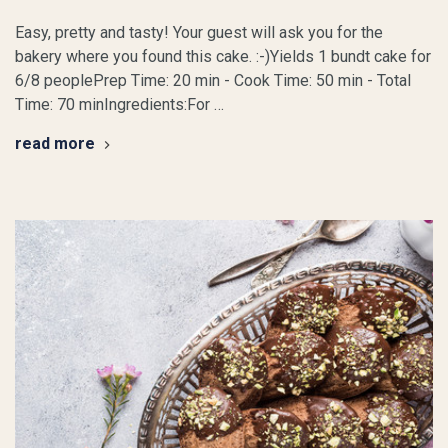
Easy, pretty and tasty! Your guest will ask you for the
bakery where you found this cake. :-)Yields 1 bundt cake for
6/8 peoplePrep Time: 20 min - Cook Time: 50 min - Total
Time: 70 minIngredients:For …
read more