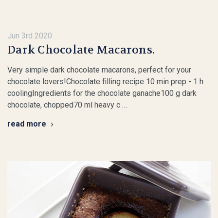
Jun 3rd 2020
Dark Chocolate Macarons.
Very simple dark chocolate macarons, perfect for your
chocolate lovers!Chocolate filling recipe 10 min prep - 1 h
coolingIngredients for the chocolate ganache100 g dark
chocolate, chopped70 ml heavy c …
read more