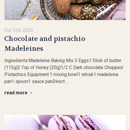
Oct 12th 2020
Chocolate and pistachio
Madeleines
Ingredients:Madeleine Baking Mix 3 Eggs1 Stick of butter
(113g)2 Tsp of Honey (20g)1/2 C Dark chocolate Chopped
Pistachios Equipment:1 mixing bowl1 whisk1 madeleine
pan1 spoon1 sauce panDirect …
read more