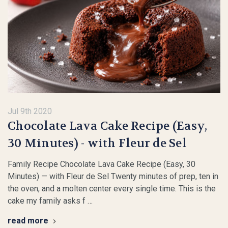
Jul 9th 2020
Chocolate Lava Cake Recipe (Easy,
30 Minutes) - with Fleur de Sel
Family Recipe Chocolate Lava Cake Recipe (Easy, 30
Minutes) — with Fleur de Sel Twenty minutes of prep, ten in
the oven, and a molten center every single time. This is the
cake my family asks f …
read more