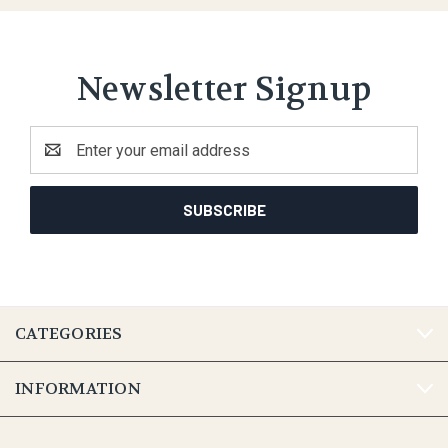
Newsletter Signup
Email
Address
CATEGORIES
INFORMATION