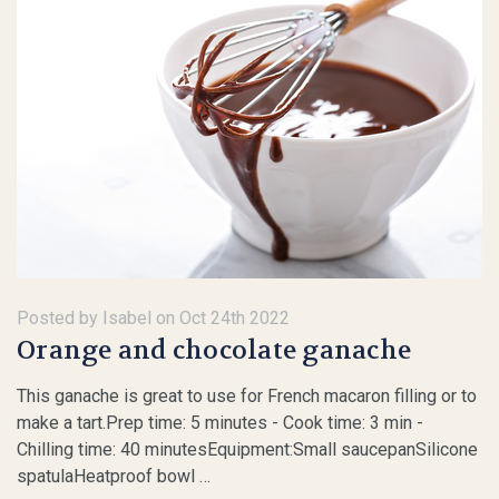
Posted by Isabel on Oct 24th 2022
​Orange and chocolate ganache
This ganache is great to use for French macaron filling or to
make a tart.Prep time: 5 minutes - Cook time: 3 min -
Chilling time: 40 minutesEquipment:Small saucepanSilicone
spatulaHeatproof bowl …