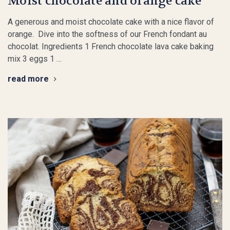
Moist chocolate and orange cake
A generous and moist chocolate cake with a nice flavor of
orange. Dive into the softness of our French fondant au
chocolat. Ingredients 1 French chocolate lava cake baking
mix 3 eggs 1 …
read more