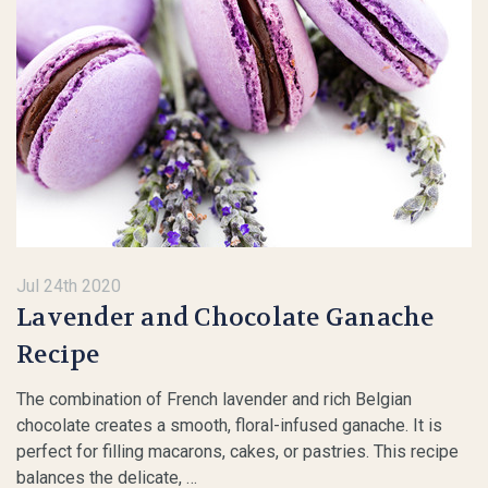
Jul 24th 2020
Lavender and Chocolate Ganache
Recipe
The combination of French lavender and rich Belgian
chocolate creates a smooth, floral-infused ganache. It is
perfect for filling macarons, cakes, or pastries. This recipe
balances the delicate, …