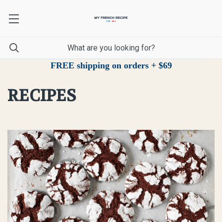
FREE shipping on orders + $69
RECIPES