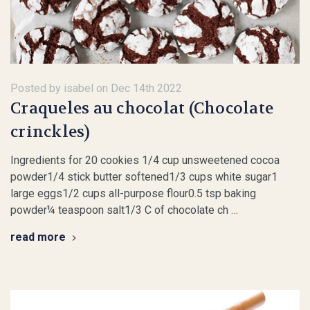
Posted by isabel on Dec 14th 2022
Craqueles au chocolat (Chocolate
crinckles)
Ingredients for 20 cookies 1/4 cup unsweetened cocoa
powder1/4 stick butter softened1/3 cups white sugar1
large eggs1/2 cups all-purpose flour0.5 tsp baking
powder¼ teaspoon salt1/3 C of chocolate ch …
read more