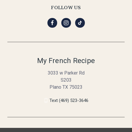
FOLLOW US
My French Recipe
3033 w Parker Rd
S203
Plano TX 75023
Text (469) 523-3646