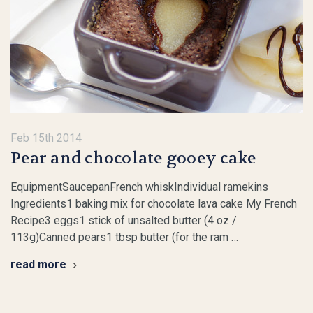
Feb 15th 2014
Pear and chocolate gooey cake
EquipmentSaucepanFrench whiskIndividual ramekins
Ingredients1 baking mix for chocolate lava cake My French
Recipe3 eggs1 stick of unsalted butter (4 oz /
113g)Canned pears1 tbsp butter (for the ram …
read more