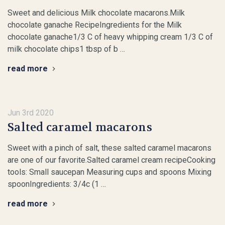
Sweet and delicious Milk chocolate macarons.Milk
chocolate ganache RecipeIngredients for the Milk
chocolate ganache1/3 C of heavy whipping cream 1/3 C of
milk chocolate chips1 tbsp of b …
read more
Jun 3rd 2020
Salted caramel macarons
Sweet with a pinch of salt, these salted caramel macarons
are one of our favorite.Salted caramel cream recipeCooking
tools: Small saucepan Measuring cups and spoons Mixing
spoonIngredients: 3/4c (1 …
read more