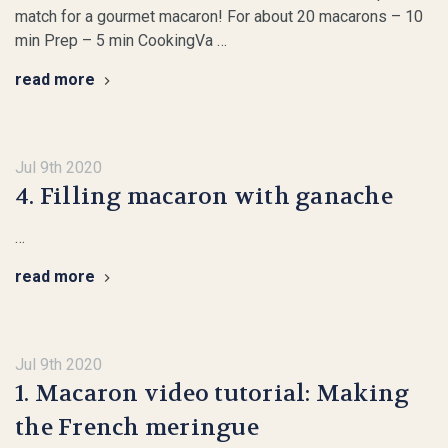
match for a gourmet macaron! For about 20 macarons – 10
min Prep – 5 min CookingVa …
read more
Jul 9th 2020
4. Filling macaron with ganache
…
read more
Jul 9th 2020
1. Macaron video tutorial: Making
the French meringue