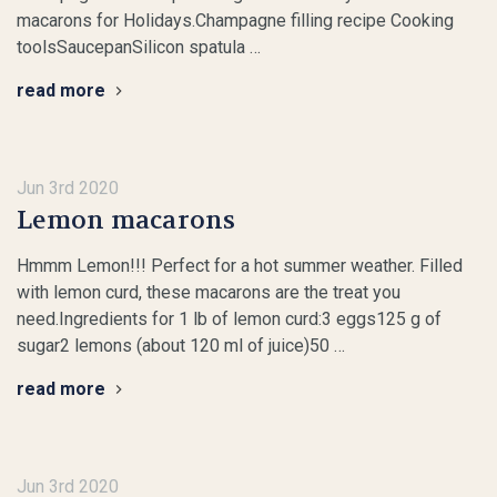
macarons for Holidays.Champagne filling recipe Cooking
toolsSaucepanSilicon spatula …
read more
Jun 3rd 2020
Lemon macarons
Hmmm Lemon!!! Perfect for a hot summer weather. Filled
with lemon curd, these macarons are the treat you
need.Ingredients for 1 lb of lemon curd:3 eggs125 g of
sugar2 lemons (about 120 ml of juice)50 …
read more
Jun 3rd 2020