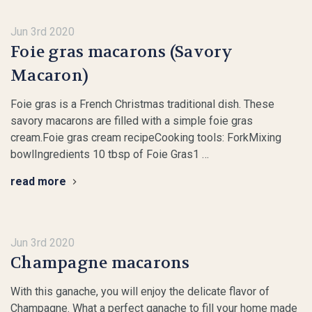
Jun 3rd 2020
Foie gras macarons (Savory
Macaron)
Foie gras is a French Christmas traditional dish. These
savory macarons are filled with a simple foie gras
cream.Foie gras cream recipeCooking tools: ForkMixing
bowlIngredients 10 tbsp of Foie Gras1 …
read more
Jun 3rd 2020
Champagne macarons
With this ganache, you will enjoy the delicate flavor of
Champagne. What a perfect ganache to fill your home made