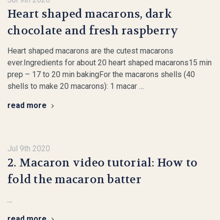
Heart shaped macarons, dark
chocolate and fresh raspberry
Heart shaped macarons are the cutest macarons
ever.Ingredients for about 20 heart shaped macarons15 min
prep – 17 to 20 min bakingFor the macarons shells (40
shells to make 20 macarons): 1 macar …
read more
Jul 9th 2020
2. Macaron video tutorial: How to
fold the macaron batter
…
read more