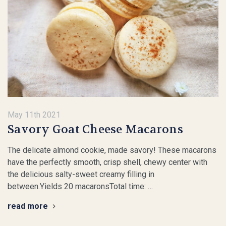
May 11th 2021
Savory Goat Cheese Macarons
The delicate almond cookie, made savory! These macarons
have the perfectly smooth, crisp shell, chewy center with
the delicious salty-sweet creamy filling in
between.Yields 20 macaronsTotal time: …
read more