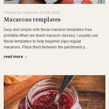
Posted by Isabel on Jul 9th 2020
Macarons templates
Easy and simple with these macaron templates free
printable.When we teach macaron classes, I usually use
these templates to help beginner pipe regular
macarons. Place them between the parchment p …
read more