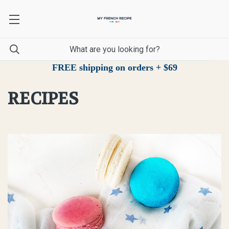
FREE shipping on orders + $69
RECIPES