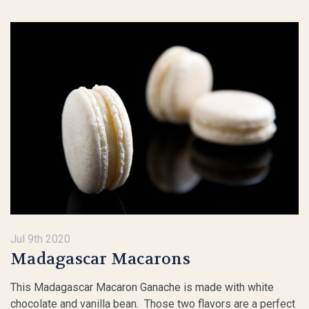
Jul 9th 2020
Madagascar Macarons
This Madagascar Macaron Ganache is made with white
chocolate and vanilla bean. Those two flavors are a perfect