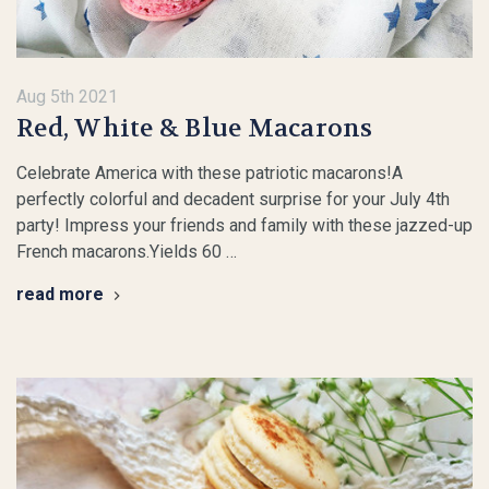
Aug 5th 2021
​Red, White & Blue Macarons
Celebrate America with these patriotic macarons!A
perfectly colorful and decadent surprise for your July 4th
party! Impress your friends and family with these jazzed-up
French macarons.Yields 60 …
read more