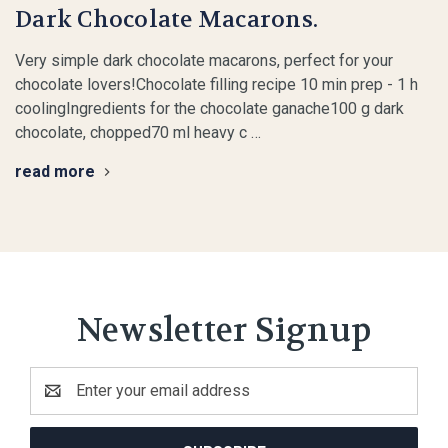
Dark Chocolate Macarons.
Very simple dark chocolate macarons, perfect for your
chocolate lovers!Chocolate filling recipe 10 min prep - 1 h
coolingIngredients for the chocolate ganache100 g dark
chocolate, chopped70 ml heavy c …
read more
Newsletter Signup
Email
Address