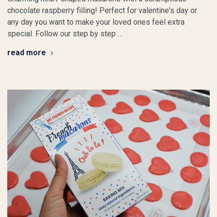
chocolate raspberry filling! Perfect for valentine's day or
any day you want to make your loved ones feel extra
special. Follow our step by step …
read more