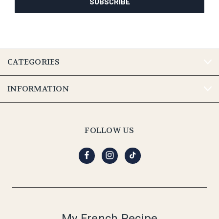
CATEGORIES
INFORMATION
FOLLOW US
My French Recipe