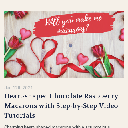
Jan 12th 2021
Heart-shaped Chocolate Raspberry
Macarons with Step-by-Step Video
Tutorials
Charming heart-shaped macarons with a scrumptious