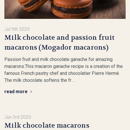
Jul 9th 2020
Milk chocolate and passion fruit
macarons (Mogador macarons)
Passion fruit and milk chocolate ganache for amazing
macarons.This macaron ganache recipe is a creation of the
famous French pastry chef and chocolatier Pierre Hermé.
The milk chocolate softens the fr …
read more
Jun 3rd 2020
Milk chocolate macarons