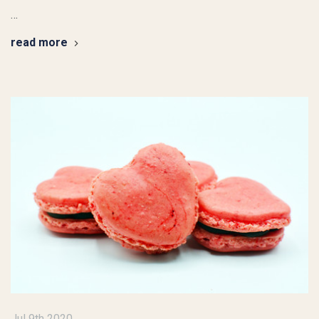
…
read more
Jul 9th 2020