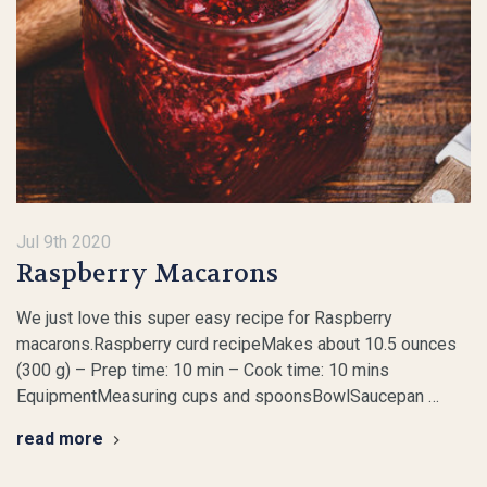
Jul 9th 2020
Raspberry Macarons
We just love this super easy recipe for Raspberry
macarons.Raspberry curd recipeMakes about 10.5 ounces
(300 g) – Prep time: 10 min – Cook time: 10 mins
EquipmentMeasuring cups and spoonsBowlSaucepan …
read more