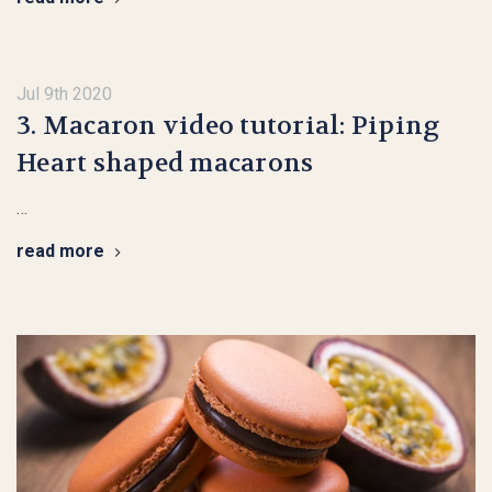
Jul 9th 2020
3. Macaron video tutorial: Piping
Heart shaped macarons
…
read more