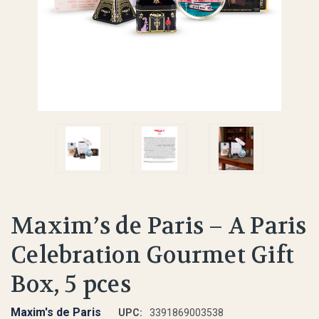
Maxim’s de Paris – A Paris
Celebration Gourmet Gift
Box, 5 pces
Maxim's de Paris
UPC:
3391869003538