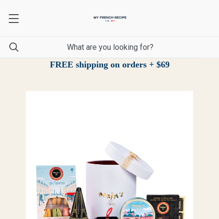
FREE shipping on orders + $69