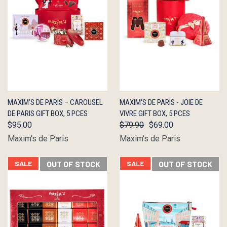
QUICK
OUT OF
QUICK
OUT OF
MAXIM’S DE PARIS – CAROUSEL
MAXIM'S DE PARIS - JOIE DE
VIEW
STOCK
VIEW
STOCK
DE PARIS GIFT BOX, 5 PCES
VIVRE GIFT BOX, 5 PCES
$95.00
$79.90
$69.00
Maxim's de Paris
Maxim's de Paris
SALE
OUT OF STOCK
SALE
OUT OF STOCK