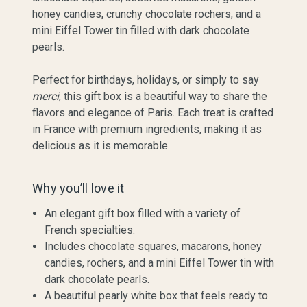
honey candies, crunchy chocolate rochers, and a
mini Eiffel Tower tin filled with dark chocolate
pearls.
Perfect for birthdays, holidays, or simply to say
merci
, this gift box is a beautiful way to share the
flavors and elegance of Paris. Each treat is crafted
in France with premium ingredients, making it as
delicious as it is memorable.
Why you’ll love it
An elegant gift box filled with a variety of
French specialties.
Includes chocolate squares, macarons, honey
candies, rochers, and a mini Eiffel Tower tin with
dark chocolate pearls.
A beautiful pearly white box that feels ready to