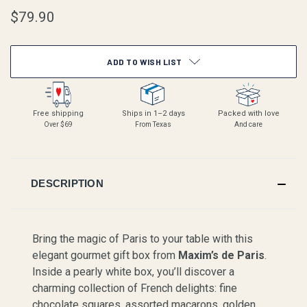
$79.90
CURRENT
ADD TO WISH LIST
STOCK:
Free shipping
Ships in 1–2 days
Packed with love
Over $69
From Texas
And care
DESCRIPTION
Bring the magic of Paris to your table with this
elegant gourmet gift box from
Maxim’s de Paris
.
Inside a pearly white box, you’ll discover a
charming collection of French delights: fine
chocolate squares, assorted macarons, golden