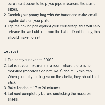
parchment paper to help you pipe macarons the same
sizes.
Garnish your pastry bag with the batter and make small,
regular dots on your plate.
Tap the baking pan against your countertop, this will help
release the air bubbles from the batter. Don't be shy, this
should make noise!
Let rest
Pre heat your oven to 300°F.
Let rest your macarons in a room where there is no
moisture (macarons do not like it) about 15 minutes.
When you put your fingers on the shells, they should not
stick.
Bake for about 17 to 20 minutes.
Let cool completely before unsticking the macaron
shells.