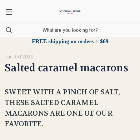
FREE shipping on orders + $69
Jun 3rd 2020
Salted caramel macarons
SWEET WITH A PINCH OF SALT,
THESE SALTED CARAMEL
MACARONS ARE ONE OF OUR
FAVORITE.