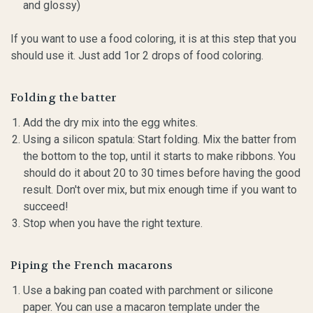
and glossy)
If you want to use a food coloring, it is at this step that you
should use it. Just add 1or 2 drops of food coloring.
Folding the batter
Add the dry mix into the egg whites.
Using a silicon spatula: Start folding. Mix the batter from
the bottom to the top, until it starts to make ribbons. You
should do it about 20 to 30 times before having the good
result. Don't over mix, but mix enough time if you want to
succeed!
Stop when you have the right texture.
Piping the French macarons
Use a baking pan coated with parchment or silicone
paper. You can use a macaron template under the