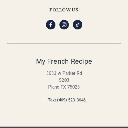
FOLLOW US
My French Recipe
3033 w Parker Rd
S203
Plano TX 75023
Text (469) 523-3646