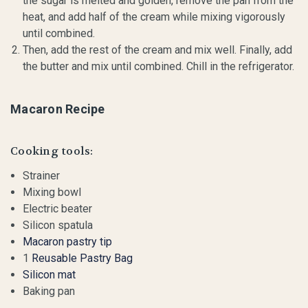
the sugar is melted and golden, remove the pan from the
heat, and add half of the cream while mixing vigorously
until combined.
Then, add the rest of the cream and mix well. Finally, add
the butter and mix until combined. Chill in the refrigerator.
Macaron Recipe
Cooking tools:
Strainer
Mixing bowl
Electric beater
Silicon spatula
Macaron pastry tip
1
Reusable Pastry Bag
Silicon mat
Baking pan