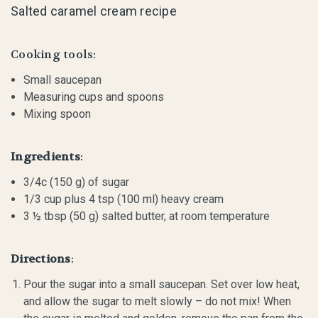
Salted caramel cream recipe
Cooking tools:
Small saucepan
Measuring cups and spoons
Mixing spoon
Ingredients
:
3/4c (150 g) of sugar
1/3 cup plus 4 tsp (100 ml) heavy cream
3 ½ tbsp (50 g) salted butter, at room temperature
Directions
:
Pour the sugar into a small saucepan. Set over low heat,
and allow the sugar to melt slowly – do not mix! When