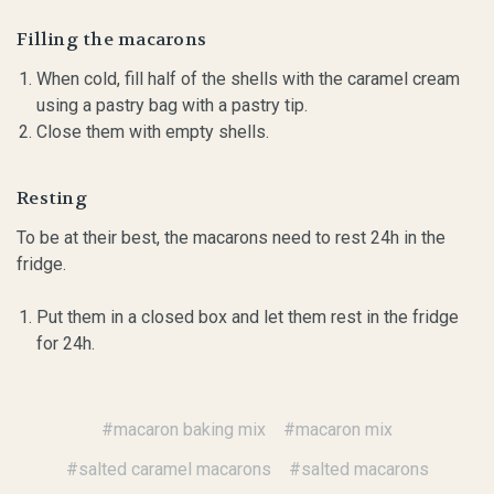
Filling the macarons
When cold, fill half of the shells with the caramel cream
using a pastry bag with a pastry tip.
Close them with empty shells.
Resting
To be at their best, the macarons need to rest 24h in the
fridge.
Put them in a closed box and let them rest in the fridge
for 24h.
#macaron baking mix
#macaron mix
#salted caramel macarons
#salted macarons