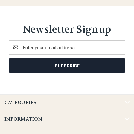
Newsletter Signup
Email
Address
CATEGORIES
INFORMATION