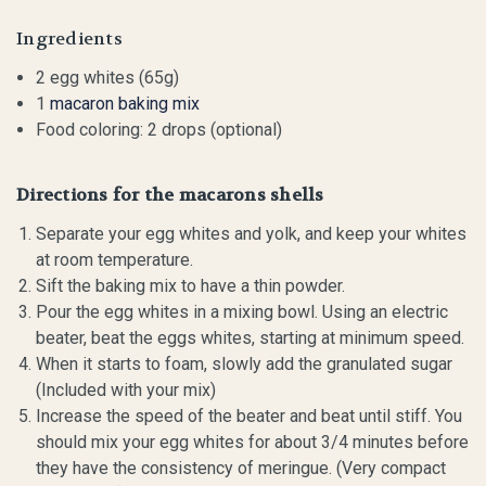
Ingredients
2 egg whites (65g)
1
macaron baking mix
Food coloring: 2 drops (optional)
Directions for the macarons shells
Separate your egg whites and yolk, and keep your whites
at room temperature.
Sift the baking mix to have a thin powder.
Pour the egg whites in a mixing bowl. Using an electric
beater, beat the eggs whites, starting at minimum speed.
When it starts to foam, slowly add the granulated sugar
(Included with your mix)
Increase the speed of the beater and beat until stiff. You
should mix your egg whites for about 3/4 minutes before
they have the consistency of meringue. (Very compact