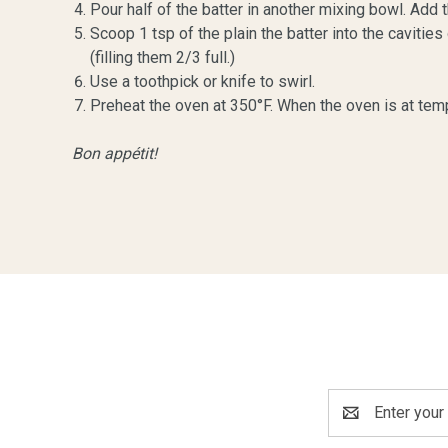
Pour half of the batter in another mixing bowl. Ad
Scoop 1 tsp of the plain the batter into the caviti
(filling them 2/3 full.)
Use a toothpick or knife to swirl.
Preheat the oven at 350°F. When the oven is at temp
Bon appétit!
Email
Address