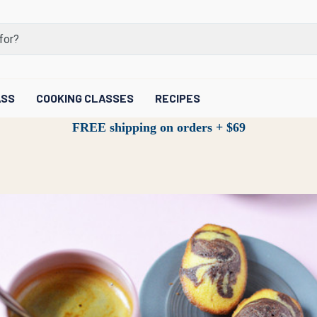
ASS
COOKING CLASSES
RECIPES
FREE shipping on orders + $69