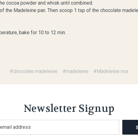
d the cocoa powder and whisk until combined.
es of the Madeleine pan. Then scoop 1 tsp of the chocolate madelei
erature, bake for 10 to 12 min.
#chocolate madeleine
#madeleine
#Madeleine mix
Newsletter Signup