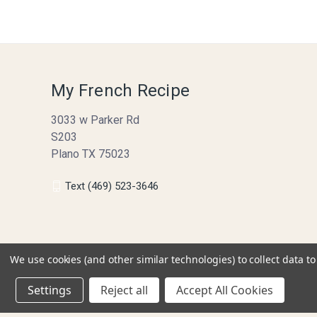
My French Recipe
3033 w Parker Rd
S203
Plano TX 75023
Text (469) 523-3646
We use cookies (and other similar technologies) to collect data 
Settings
Reject all
Accept All Cookies