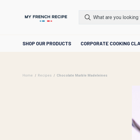
SHOP OUR PRODUCTS
CORPORATE COOKING CL
Home
Recipes
Chocolate Marble Madeleines