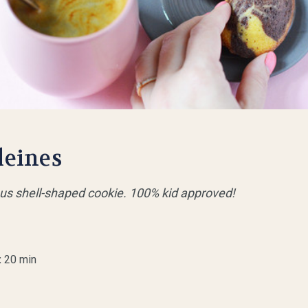
leines
ious shell-shaped cookie. 100% kid approved!
:
20 min