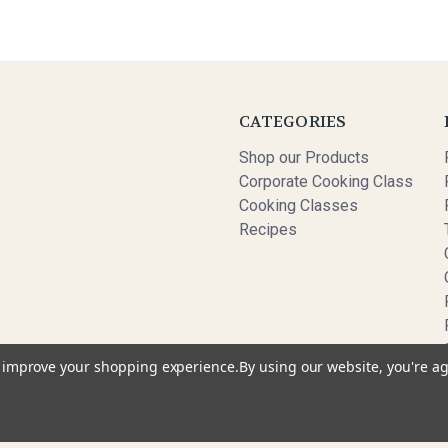
CATEGORIES
Shop our Products
Corporate Cooking Class
Cooking Classes
Recipes
to improve your shopping experience.
By using our website, you're ag