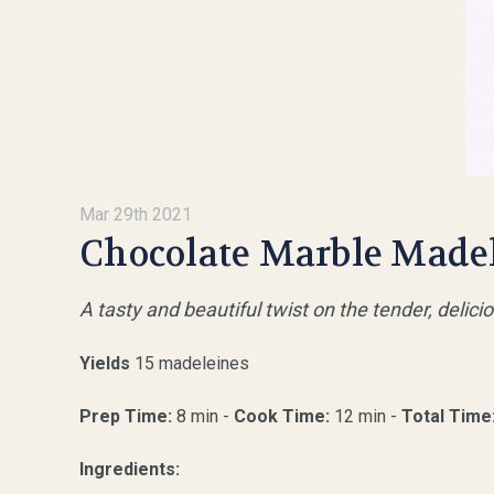
Mar 29th 2021
Chocolate Marble Made
A tasty and beautiful twist on the tender, delic
Yields
15 madeleines
Prep Time:
8 min -
Cook Time:
12 min -
Total Time
Ingredients: