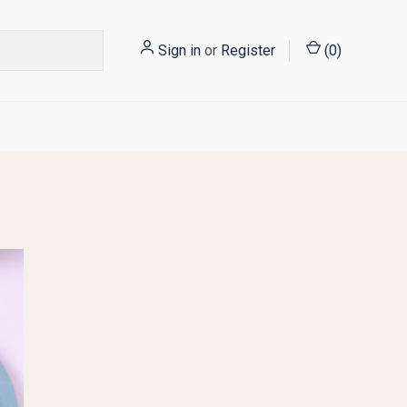
Sign in
or
Register
(
0
)