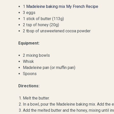
1
Madeleine baking mix My French Recipe
3 eggs
1 stick of butter (113g)
2 tsp of honey (20g)
2 tbsp of unsweetened cocoa powder
Equipment:
2 mixing bowls
Whisk
Madeleine pan (or muffin pan)
Spoons
Directions:
Melt the butter.
In a bowl, pour the Madeleine baking mix. Add the 
Add the melted butter and the honey, mixing until 