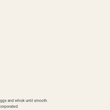
eggs and whisk until smooth.
incorporated.