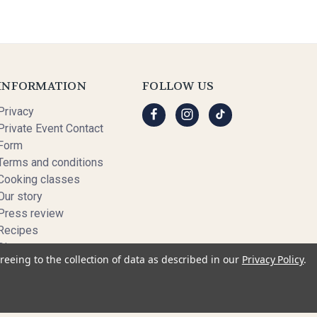
INFORMATION
FOLLOW US
Privacy
Private Event Contact
Form
Terms and conditions
Cooking classes
Our story
Press review
Recipes
Sitemap
reeing to the collection of data as described in our
Privacy Policy
.
© 2026 My French Recipe