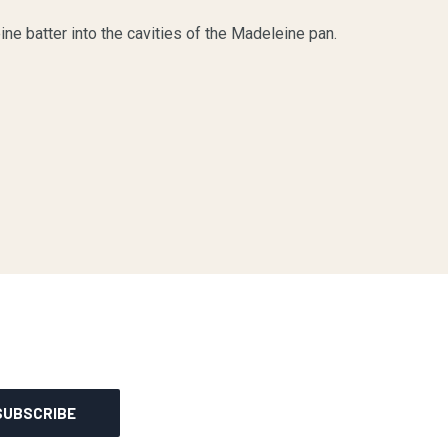
ne batter into the cavities of the Madeleine pan.