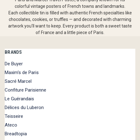
colorful vintage posters of French towns and landmarks.
Each collectible tin is filled with authentic French specialties like
chocolates, cookies, or truffles — and decorated with charming
artwork you’ll want to keep. Every product is both a sweet taste
of France and a little piece of Paris.
BRANDS
De Buyer
Maxim's de Paris
Sacré Marcel
Confiture Parisienne
Le Guérandais
Délices du Luberon
Teisseire
Ateco
Breadtopia