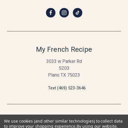
My French Recipe
3033 w Parker Rd
S203
Plano TX 75023
Text (469) 523-3646
We use cookies (and other similar technologies) to collect data
to improve your shopping experience.
By using our website,