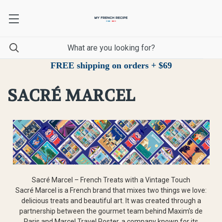
FREE shipping on orders + $69
SACRÉ MARCEL
Sacré Marcel – French Treats with a Vintage Touch
Sacré Marcel is a French brand that mixes two things we love:
delicious treats and beautiful art. It was created through a
partnership between the gourmet team behind Maxim’s de
Paris and Marcel Travel Poster, a company known for its