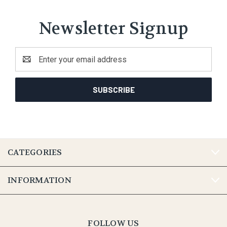
Newsletter Signup
Email
Address
CATEGORIES
INFORMATION
FOLLOW US