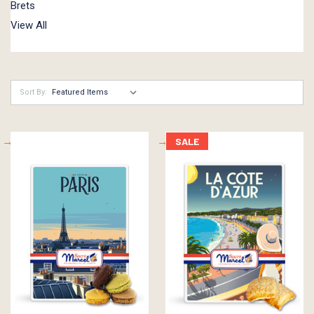
Brets
View All
Sort By:
SALE