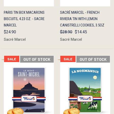
QUICK
ADD TO
QUICK
ADD TO
PARIS TIN BOX MACARONS
SACRÉ MARCEL - FRENCH
VIEW
CART
VIEW
CART
BISCUITS, 4.23 OZ. - SACRE
RIVIERA TIN WITH LEMON
MARCEL
CANISTRELLI COOKIES, 3.5OZ
$24.90
$28.90
$14.45
Sacré Marcel
Sacré Marcel
SALE
OUT OF STOCK
SALE
OUT OF STOCK