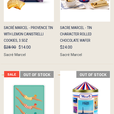
QUICK
OUT OF
QUICK
ADD TO
SACRÉ MARCEL - PROVENCE TIN
SACRE MARCEL - TIN
VIEW
STOCK
VIEW
CART
WITH LEMON CANISTRELLI
CHARACTER ROLLED
COOKIES, 3.5OZ
CHOCOLATE WAFER
$28.90
$14.00
$24.00
Sacré Marcel
Sacré Marcel
SALE
OUT OF STOCK
OUT OF STOCK