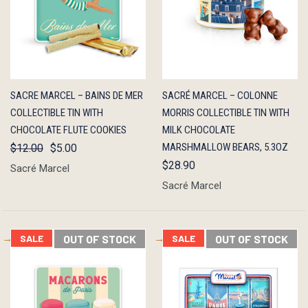
QUICK
OUT OF
QUICK
OUT OF
SACRE MARCEL – BAINS DE MER
SACRÉ MARCEL – COLONNE
VIEW
STOCK
VIEW
STOCK
COLLECTIBLE TIN WITH
MORRIS COLLECTIBLE TIN WITH
CHOCOLATE FLUTE COOKIES
MILK CHOCOLATE
MARSHMALLOW BEARS, 5.3OZ
$12.00
$5.00
$28.90
Sacré Marcel
Sacré Marcel
SALE
OUT OF STOCK
SALE
OUT OF STOCK