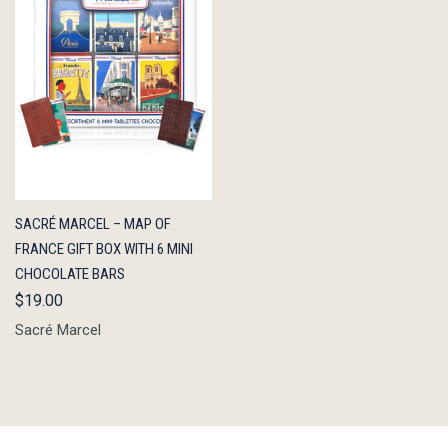
QUICK
ADD TO
SACRÉ MARCEL – MAP OF
VIEW
CART
FRANCE GIFT BOX WITH 6 MINI
CHOCOLATE BARS
$19.00
Sacré Marcel