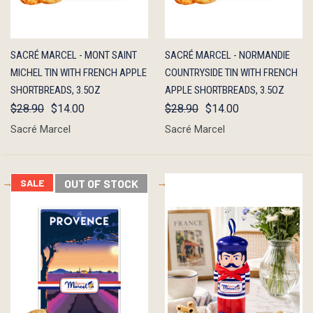
QUICK
OUT OF
QUICK
OUT OF
SACRÉ MARCEL - MONT SAINT
SACRÉ MARCEL - NORMANDIE
VIEW
STOCK
VIEW
STOCK
MICHEL TIN WITH FRENCH APPLE
COUNTRYSIDE TIN WITH FRENCH
SHORTBREADS, 3.5OZ
APPLE SHORTBREADS, 3.5OZ
$28.90
$14.00
$28.90
$14.00
Sacré Marcel
Sacré Marcel
SALE
OUT OF STOCK