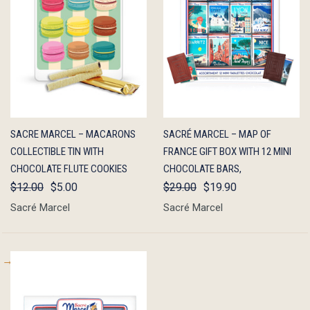
QUICK
OUT OF
QUICK
OUT OF
SACRE MARCEL – MACARONS
SACRÉ MARCEL – MAP OF
VIEW
STOCK
VIEW
STOCK
COLLECTIBLE TIN WITH
FRANCE GIFT BOX WITH 12 MINI
CHOCOLATE FLUTE COOKIES
CHOCOLATE BARS,
$12.00
$5.00
$29.00
$19.90
Sacré Marcel
Sacré Marcel