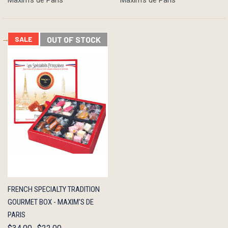
Maxim's de Paris
Maxim's de Paris
SALE
OUT OF STOCK
QUICK
OUT OF
FRENCH SPECIALTY TRADITION
VIEW
STOCK
GOURMET BOX - MAXIM'S DE
PARIS