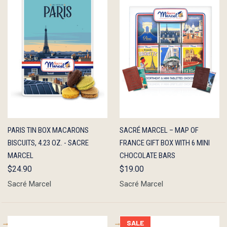
QUICK
ADD TO
QUICK
ADD TO
PARIS TIN BOX MACARONS
SACRÉ MARCEL – MAP OF
VIEW
CART
VIEW
CART
BISCUITS, 4.23 OZ. - SACRE
FRANCE GIFT BOX WITH 6 MINI
MARCEL
CHOCOLATE BARS
$24.90
$19.00
Sacré Marcel
Sacré Marcel
SALE