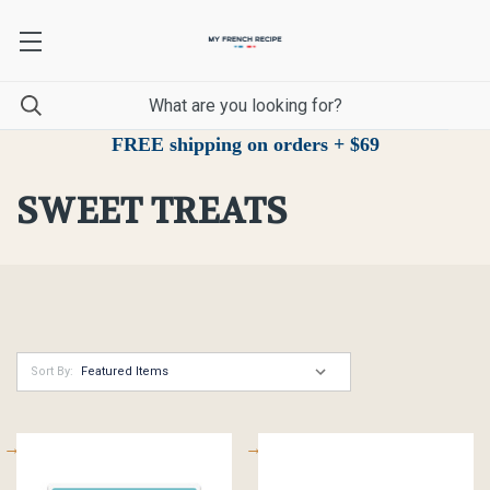
FREE shipping on orders + $69
SWEET TREATS
Sort By: