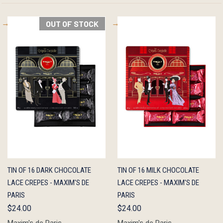
OUT OF STOCK
QUICK
OUT OF
QUICK
ADD TO
TIN OF 16 DARK CHOCOLATE
TIN OF 16 MILK CHOCOLATE
VIEW
STOCK
VIEW
CART
LACE CREPES - MAXIM'S DE
LACE CREPES - MAXIM'S DE
PARIS
PARIS
$24.00
$24.00