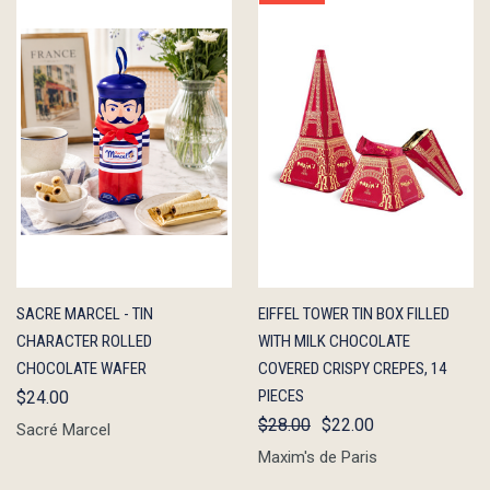
QUICK
ADD TO
QUICK
ADD TO
SACRE MARCEL - TIN
EIFFEL TOWER TIN BOX FILLED
VIEW
CART
VIEW
CART
CHARACTER ROLLED
WITH MILK CHOCOLATE
CHOCOLATE WAFER
COVERED CRISPY CREPES, 14
PIECES
$24.00
$28.00
$22.00
Sacré Marcel
Maxim's de Paris