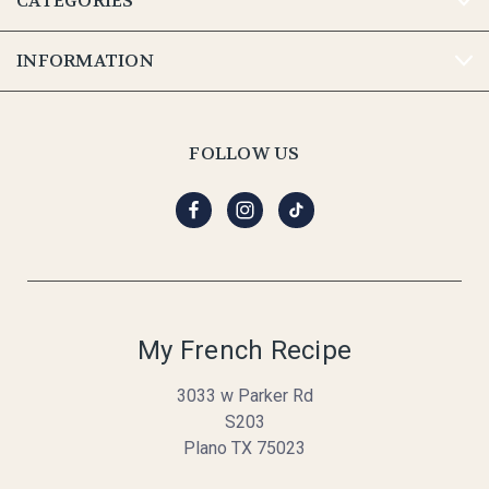
CATEGORIES
INFORMATION
FOLLOW US
My French Recipe
3033 w Parker Rd
S203
Plano TX 75023