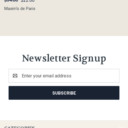
$34.00
$22.00
Maxim's de Paris
Newsletter Signup
Email
Address