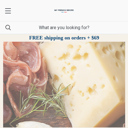
FREE shipping on orders + $69