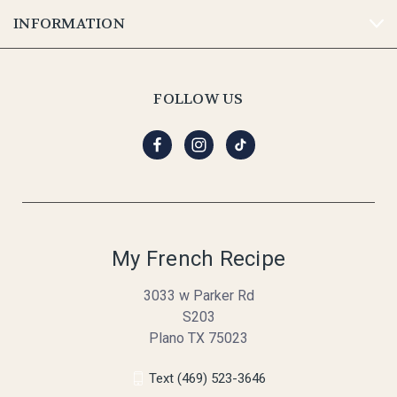
INFORMATION
FOLLOW US
My French Recipe
3033 w Parker Rd
S203
Plano TX 75023
Text (469) 523-3646