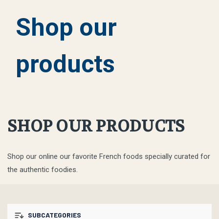
Shop our
products
SHOP OUR PRODUCTS
Shop our online our favorite French foods specially curated for
the authentic foodies.
SUBCATEGORIES