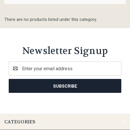
There are no products listed under this category.
Newsletter Signup
Email
Address
CATEGORIES