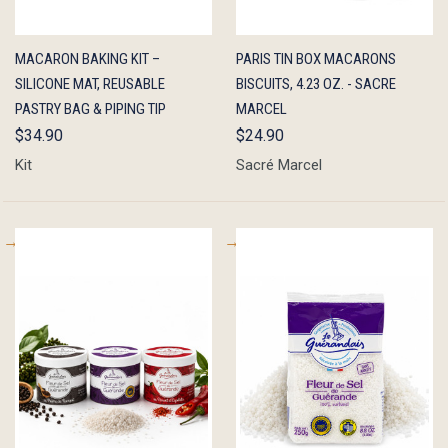
QUICK
ADD TO
QUICK
ADD TO
MACARON BAKING KIT –
PARIS TIN BOX MACARONS
VIEW
CART
VIEW
CART
SILICONE MAT, REUSABLE
BISCUITS, 4.23 OZ. - SACRE
PASTRY BAG & PIPING TIP
MARCEL
$34.90
$24.90
Kit
Sacré Marcel