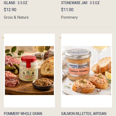
ISLAND · 3.5 OZ
STONEWARE JAR · 3.5 OZ
$12.90
$11.00
Groix & Nature
Pommery
QUICK
ADD TO
QUICK
ADD TO
POMMERY WHOLE GRAIN
SALMON RILLETTES, ARTISAN
VIEW
CART
VIEW
CART