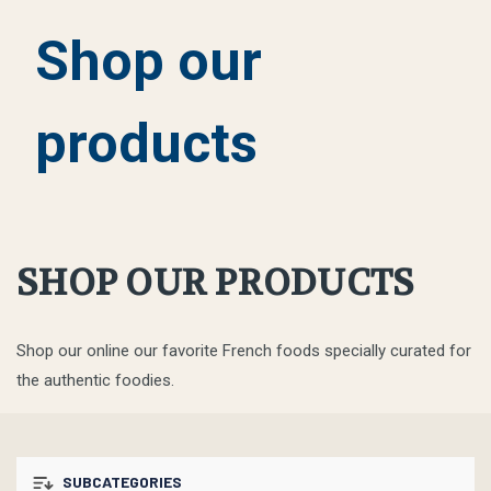
Shop our
products
SHOP OUR PRODUCTS
Shop our online our favorite French foods specially curated for
the authentic foodies.
SUBCATEGORIES