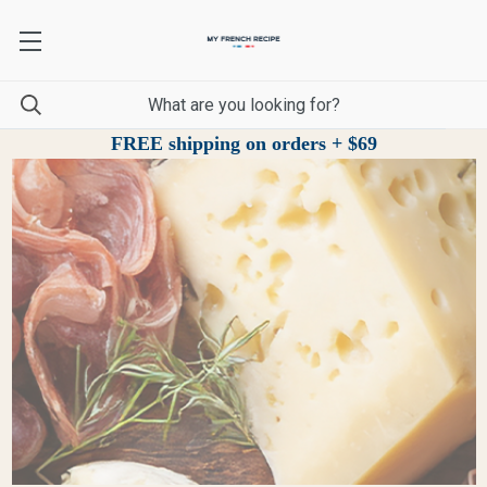
FREE shipping on orders + $69