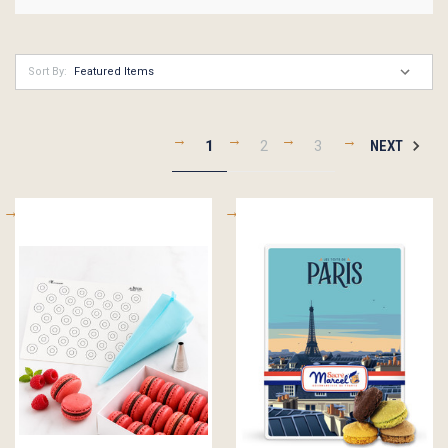
Sort By:
1
2
3
NEXT