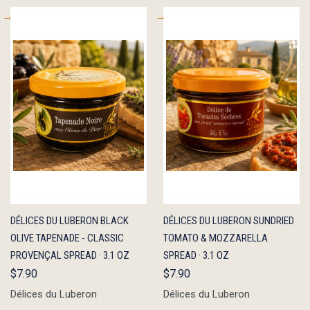
QUICK
ADD TO
QUICK
ADD TO
DÉLICES DU LUBERON BLACK
DÉLICES DU LUBERON SUNDRIED
VIEW
CART
VIEW
CART
OLIVE TAPENADE - CLASSIC
TOMATO & MOZZARELLA
PROVENÇAL SPREAD · 3.1 OZ
SPREAD · 3.1 OZ
$7.90
$7.90
Délices du Luberon
Délices du Luberon