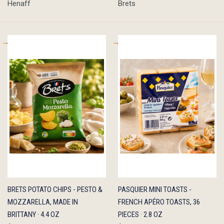
Henaff
Brets
QUICK
ADD TO
QUICK
ADD TO
BRETS POTATO CHIPS - PESTO &
PASQUIER MINI TOASTS -
VIEW
CART
VIEW
CART
MOZZARELLA, MADE IN
FRENCH APÉRO TOASTS, 36
BRITTANY · 4.4 OZ
PIECES · 2.8 OZ