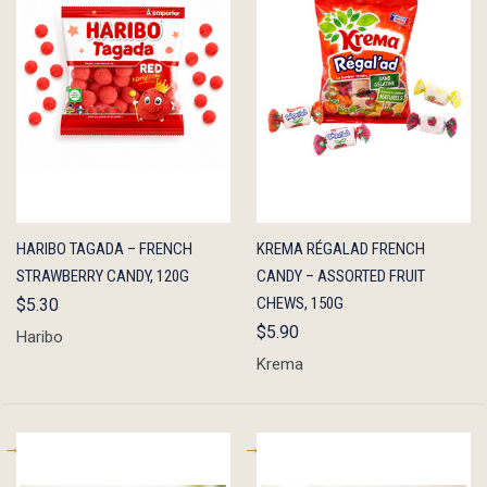
QUICK
ADD TO
QUICK
ADD TO
HARIBO TAGADA – FRENCH
KREMA RÉGALAD FRENCH
VIEW
CART
VIEW
CART
STRAWBERRY CANDY, 120G
CANDY – ASSORTED FRUIT
CHEWS, 150G
$5.30
$5.90
Haribo
Krema