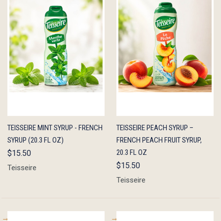
QUICK
ADD TO
QUICK
ADD TO
TEISSEIRE MINT SYRUP - FRENCH
TEISSEIRE PEACH SYRUP –
VIEW
CART
VIEW
CART
SYRUP (20.3 FL OZ)
FRENCH PEACH FRUIT SYRUP,
20.3 FL OZ
$15.50
$15.50
Teisseire
Teisseire