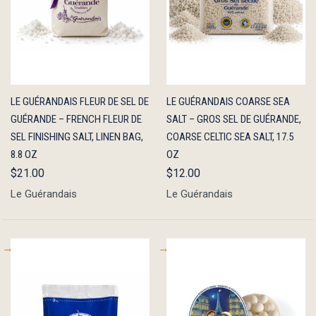
QUICK
ADD TO
QUICK
ADD TO
LE GUÉRANDAIS FLEUR DE SEL DE
LE GUÉRANDAIS COARSE SEA
VIEW
CART
VIEW
CART
GUÉRANDE – FRENCH FLEUR DE
SALT – GROS SEL DE GUÉRANDE,
SEL FINISHING SALT, LINEN BAG,
COARSE CELTIC SEA SALT, 17.5
8.8 OZ
OZ
$21.00
$12.00
Le Guérandais
Le Guérandais