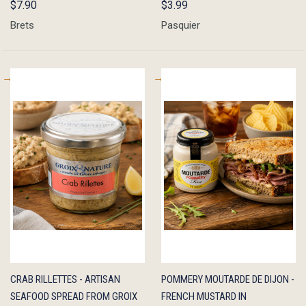
$7.90
$3.99
Brets
Pasquier
QUICK
ADD TO
QUICK
ADD TO
CRAB RILLETTES - ARTISAN
POMMERY MOUTARDE DE DIJON -
VIEW
CART
VIEW
CART
SEAFOOD SPREAD FROM GROIX
FRENCH MUSTARD IN