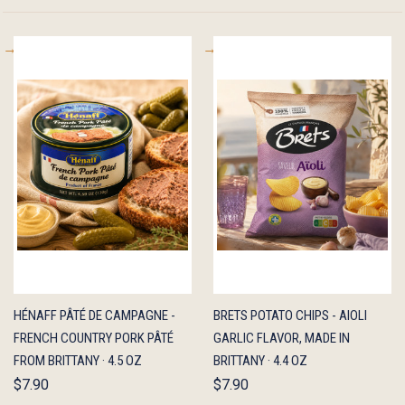
QUICK
ADD TO
QUICK
ADD TO
HÉNAFF PÂTÉ DE CAMPAGNE -
BRETS POTATO CHIPS - AIOLI
VIEW
CART
VIEW
CART
FRENCH COUNTRY PORK PÂTÉ
GARLIC FLAVOR, MADE IN
FROM BRITTANY · 4.5 OZ
BRITTANY · 4.4 OZ
$7.90
$7.90