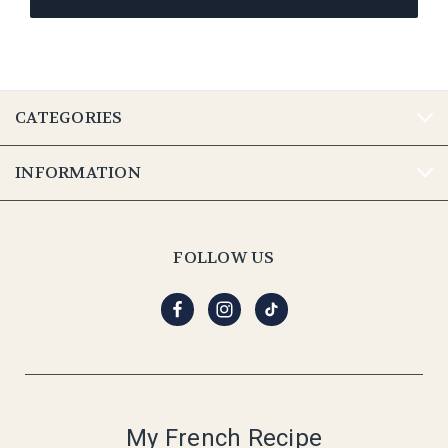
CATEGORIES
INFORMATION
FOLLOW US
My French Recipe