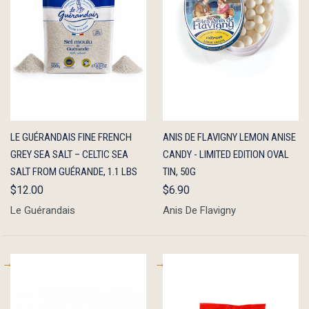
QUICK
ADD TO
QUICK
ADD TO
LE GUÉRANDAIS FINE FRENCH
ANIS DE FLAVIGNY LEMON ANISE
VIEW
CART
VIEW
CART
GREY SEA SALT – CELTIC SEA
CANDY - LIMITED EDITION OVAL
SALT FROM GUÉRANDE, 1.1 LBS
TIN, 50G
$12.00
$6.90
Le Guérandais
Anis De Flavigny