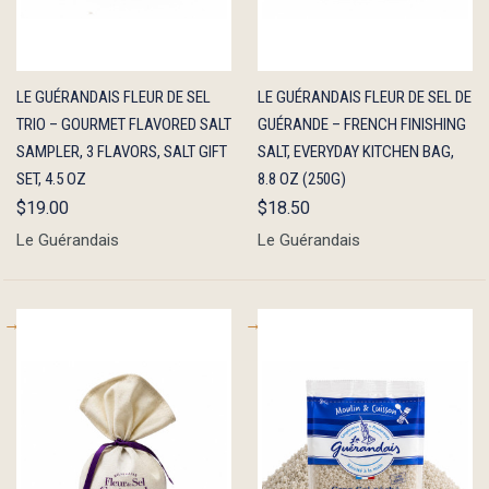
QUICK
ADD TO
QUICK
ADD TO
LE GUÉRANDAIS FLEUR DE SEL
LE GUÉRANDAIS FLEUR DE SEL DE
VIEW
CART
VIEW
CART
TRIO – GOURMET FLAVORED SALT
GUÉRANDE – FRENCH FINISHING
SAMPLER, 3 FLAVORS, SALT GIFT
SALT, EVERYDAY KITCHEN BAG,
SET, 4.5 OZ
8.8 OZ (250G)
$19.00
$18.50
Le Guérandais
Le Guérandais