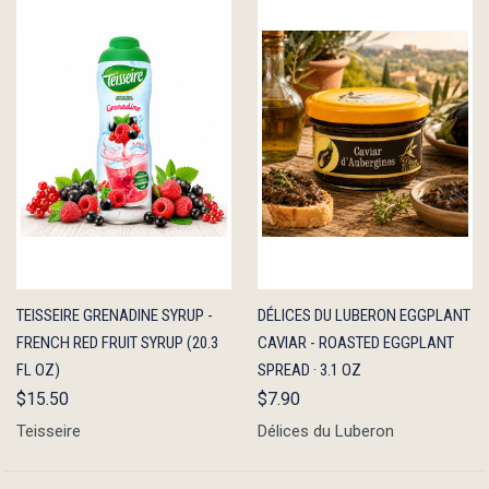
QUICK
ADD TO
QUICK
ADD TO
TEISSEIRE GRENADINE SYRUP -
DÉLICES DU LUBERON EGGPLANT
VIEW
CART
VIEW
CART
FRENCH RED FRUIT SYRUP (20.3
CAVIAR - ROASTED EGGPLANT
FL OZ)
SPREAD · 3.1 OZ
$15.50
$7.90
Teisseire
Délices du Luberon