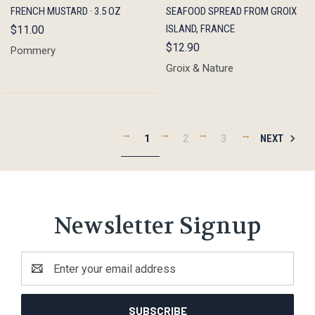
FRENCH MUSTARD · 3.5 OZ
SEAFOOD SPREAD FROM GROIX
ISLAND, FRANCE
$11.00
$12.90
Pommery
Groix & Nature
1
2
3
NEXT
Newsletter Signup
Email
Address