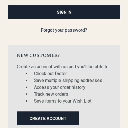
Forgot your password?
NEW CUSTOMER?
Create an account with us and you'll be able to:
Check out faster
Save multiple shipping addresses
Access your order history
Track new orders
Save items to your Wish List
CREATE ACCOUNT