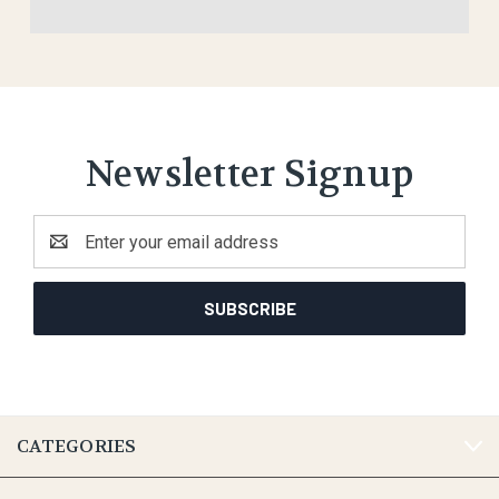
Newsletter Signup
Email
Address
CATEGORIES