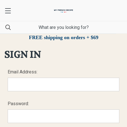
FREE shipping on orders + $69
SIGN IN
Email Address:
Password: