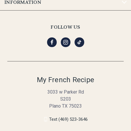
INFORMATION
FOLLOW US
My French Recipe
3033 w Parker Rd
S203
Plano TX 75023
Text (469) 523-3646