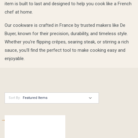
item is built to last and designed to help you cook like a French
chef at home.
Our cookware is crafted in France by trusted makers like De
Buyer, known for their precision, durability, and timeless style.
Whether you’re flipping crêpes, searing steak, or stirring a rich
sauce, you’ll find the perfect tool to make cooking easy and
enjoyable.
Sort By: