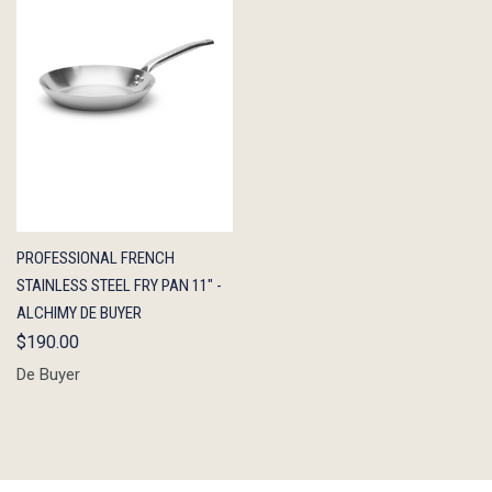
QUICK
ADD TO
PROFESSIONAL FRENCH
VIEW
CART
STAINLESS STEEL FRY PAN 11" -
ALCHIMY DE BUYER
$190.00
De Buyer