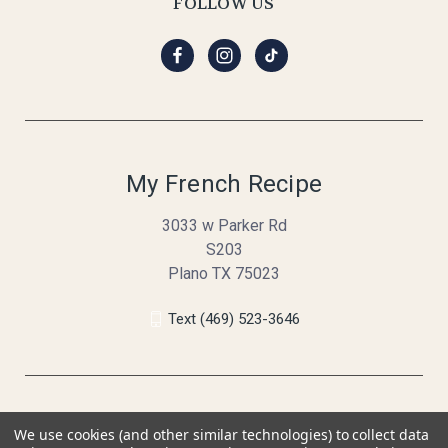
FOLLOW US
My French Recipe
3033 w Parker Rd
S203
Plano TX 75023
Text (469) 523-3646
We use cookies (and other similar technologies) to collect data