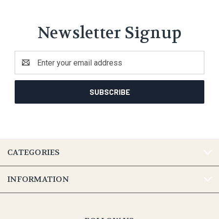
Newsletter Signup
Email
Address
CATEGORIES
INFORMATION