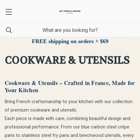
FREE shipping on orders + $69
COOKWARE & UTENSILS
Cookware & Utensils – Crafted in France, Made for
Your Kitchen
Bring French craftsmanship to your kitchen with our collection
of premium cookware and utensils.
Each piece is made with care, combining beautiful design and
professional performance. From our blue carbon steel crêpe
pans to stainless steel fry pans and beechwood utensils, every